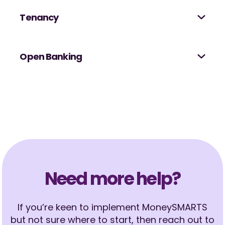
Tenancy
Open Banking
Need more help?
If you’re keen to implement MoneySMARTS
but not sure where to start, then reach out to