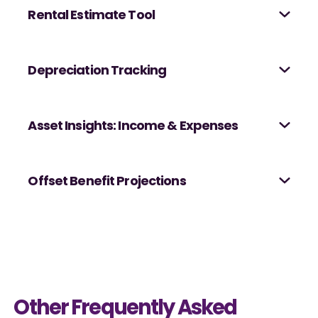
Rental Estimate Tool
Depreciation Tracking
Asset Insights: Income & Expenses
Offset Benefit Projections
Other Frequently Asked