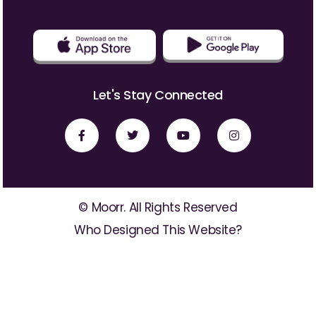
Let's Stay Connected
© Moorr. All Rights Reserved
Who Designed This Website?