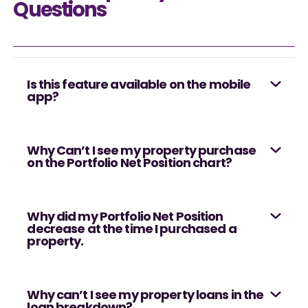
Questions
Is this feature available on the mobile
app?
Why Can’t I see my property purchase
on the Portfolio Net Position chart?
Why did my Portfolio Net Position
decrease at the time I purchased a
property.
Why can’t I see my property loans in the
loan breakdown?