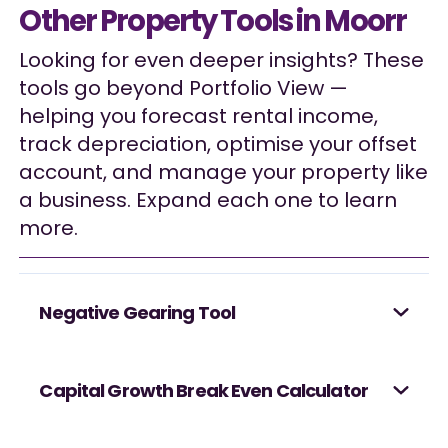
Other Property Tools in Moorr
Looking for even deeper insights? These
tools go beyond Portfolio View —
helping you forecast rental income,
track depreciation, optimise your offset
account, and manage your property like
a business. Expand each one to learn
more.
Negative Gearing Tool
Capital Growth Break Even Calculator