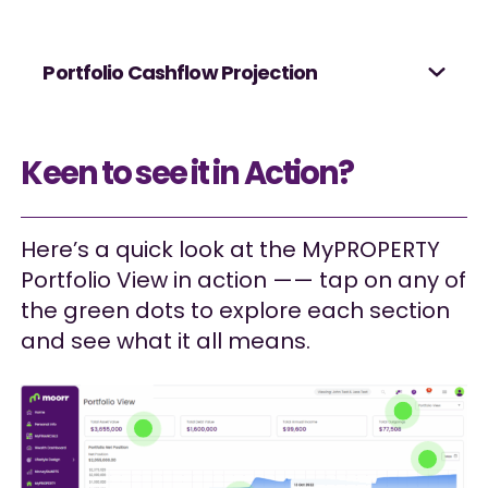
Portfolio Cashflow Projection
Keen to see it in Action?
Here’s a quick look at the MyPROPERTY
Portfolio View in action —— tap on any of
the green dots to explore each section
and see what it all means.