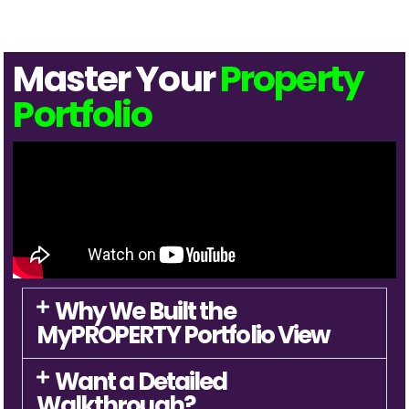
Master Your
Property
Portfolio
Why We Built the
MyPROPERTY Portfolio View
Want a Detailed
Walkthrough?