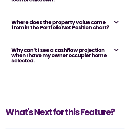
Where does the property value come
from in the Portfolio Net Position chart?
Why can’t I see a cashflow projection
when I have my owner occupier home
selected.
What's Next for this Feature?