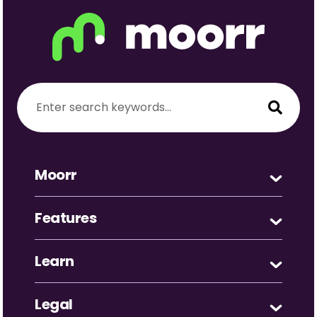
Moorr
Features
Learn
Legal