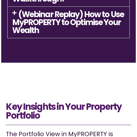
(Webinar Replay) How to Use
MyPROPERTY to Optimise Your
Wealth
Key Insights in Your Property
Portfolio
The Portfolio View in MyPROPERTY is