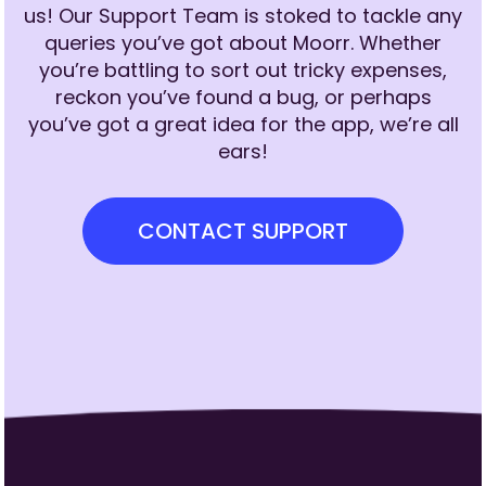
us! Our Support Team is stoked to tackle any
queries you’ve got about Moorr. Whether
you’re battling to sort out tricky expenses,
reckon you’ve found a bug, or perhaps
you’ve got a great idea for the app, we’re all
ears!
CONTACT SUPPORT