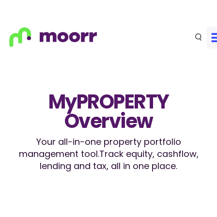
MyPROPERTY
Overview
Your all-in-one property portfolio
management tool.
Track equity, cashflow,
lending and tax, all in one place.