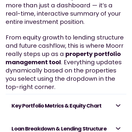
more than just a dashboard — it’s a
real-time, interactive summary of your
entire investment position.
From equity growth to lending structure
and future cashflow, this is where Moorr
really steps up as a
property portfolio
management tool
. Everything updates
dynamically based on the properties
you select using the dropdown in the
top-right corner.
Key Portfolio Metrics & Equity Chart
Loan Breakdown & Lending Structure