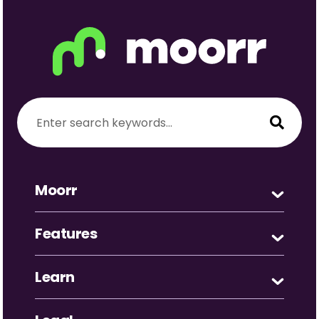
Moorr
Features
Learn