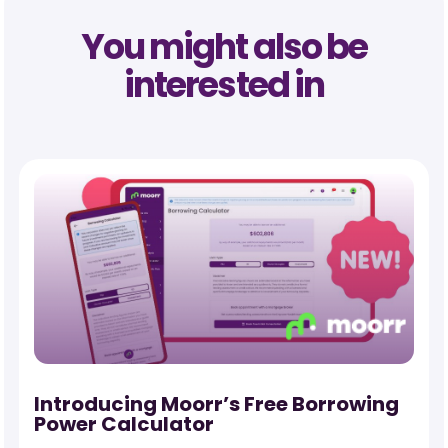
You might also be
interested in
-
Introducing Moorr’s Free Borrowing
Power Calculator