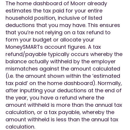
The home dashboard of Moorr already
estimates the tax paid for your entire
household position, inclusive of listed
deductions that you may have. This ensures
that you’re not relying on a tax refund to
form your budget or allocate your
MoneySMARTs account figures. A tax
refund/payable typically occurs whereby the
balance actually withheld by the employer
mismatches against the amount calculated
(i.e. the amount shown within the ‘estimated
tax paid’ on the home dashboard). Normally,
after inputting your deductions at the end of
the year, you have a refund where the
amount withheld is more than the annual tax
calculation, or a tax payable, whereby the
amount withheld is less than the annual tax
calculation.