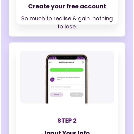
Create your free account
So much to realise & gain,
nothing
to lose.
STEP 2
Input Your Info