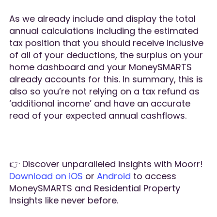
As we already include and display the total
annual calculations including the estimated
tax position that you should receive inclusive
of all of your deductions, the surplus on your
home dashboard and your MoneySMARTS
already accounts for this. In summary, this is
also so you’re not relying on a tax refund as
‘additional income’ and have an accurate
read of your expected annual cashflows.
👉 Discover unparalleled insights with Moorr!
Download on iOS
or
Android
to access
MoneySMARTS and Residential Property
Insights like never before.