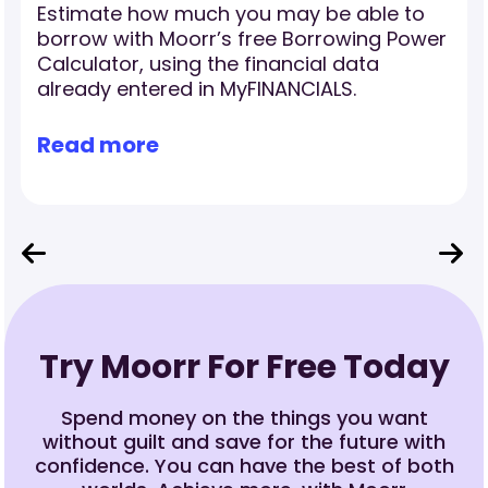
Estimate how much you may be able to
borrow with Moorr’s free Borrowing Power
Calculator, using the financial data
already entered in MyFINANCIALS.
Read more
Try Moorr For Free Today
Spend money on the things you want
without guilt and save for the future with
confidence. You can have the best of both