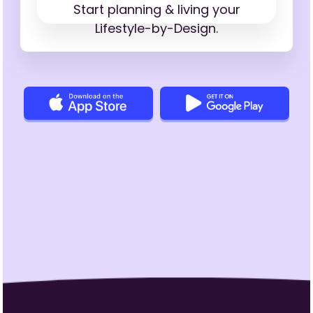
Start planning & living your
Lifestyle-by-Design.