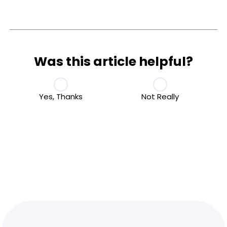
Was this article helpful?
Yes, Thanks
Not Really