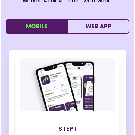
worlds. Achieve more, with Moorr
MOBILE
WEB APP
STEP 1