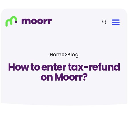
Home
>
Blog
How to enter tax-refund
on Moorr?