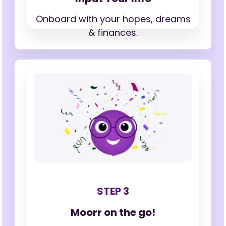
Onboard with your hopes,
dreams
& finances.
STEP 3
Moorr on the go!