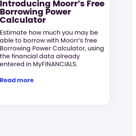
Introducing Moorr’s Free
Borrowing Power
Calculator
Estimate how much you may be
able to borrow with Moorr’s free
Borrowing Power Calculator, using
the financial data already
entered in MyFINANCIALS.
Read more