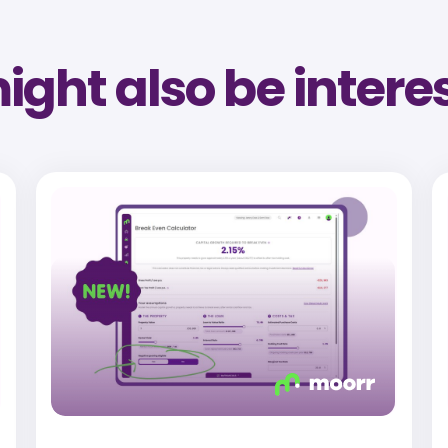
ght also be intere