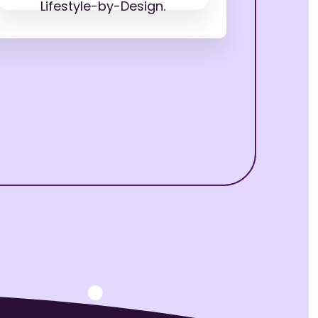
Lifestyle-by-Design.