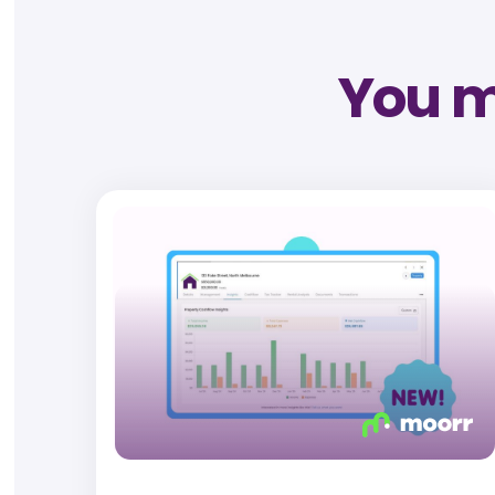
You mi