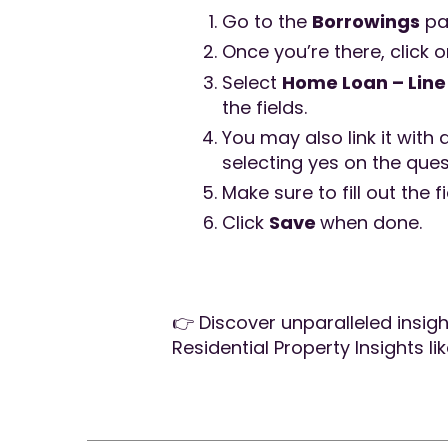
Go to the
Borrowings
pa
Once you’re there, click 
Select
Home Loan – Line 
the fields.
You may also link it with 
selecting yes on the que
Make sure to fill out the f
Click
Save
when done.
👉 Discover unparalleled insig
Residential Property Insights li