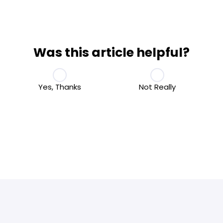
Was this article helpful?
Yes, Thanks
Not Really