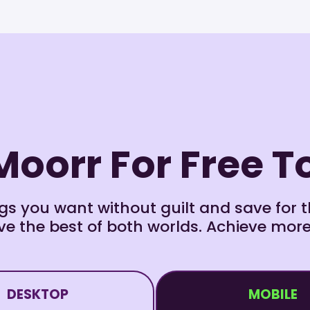
Moorr For Free 
s you want without guilt and save for th
e the best of both worlds. Achieve more
DESKTOP
MOBILE