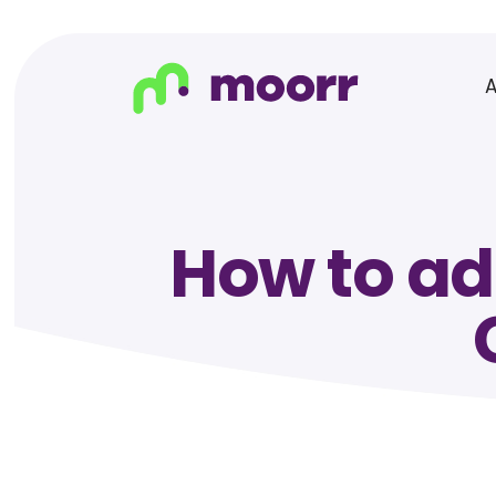
How to ad