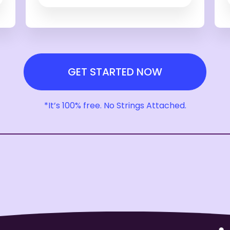
GET STARTED NOW
*It’s 100% free. No Strings Attached.