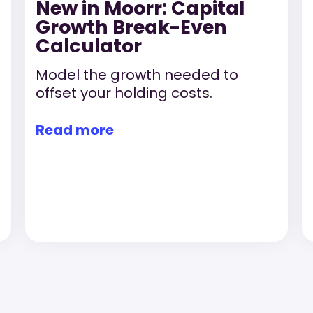
New in Moorr: Capital
Growth Break-Even
Calculator
Model the growth needed to
offset your holding costs.
Read more