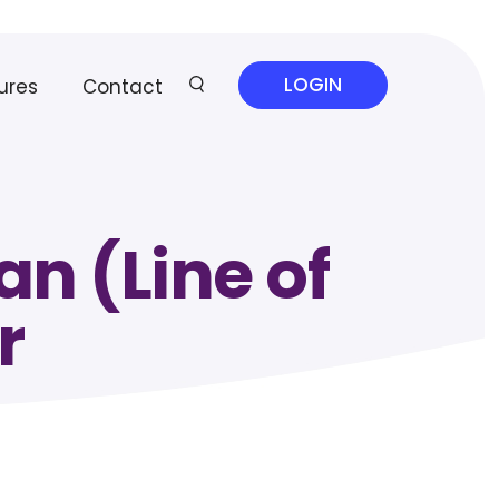
LOGIN
ures
Contact
n (Line of
r