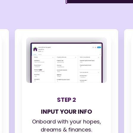
STEP 2
INPUT YOUR INFO
Onboard with your hopes,
dreams & finances.