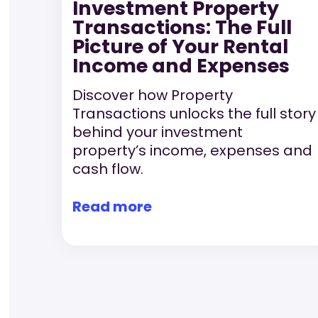
Investment Property
Transactions: The Full
Picture of Your Rental
Income and Expenses
Discover how Property
Transactions unlocks the full story
behind your investment
property’s income, expenses and
cash flow.
Read more