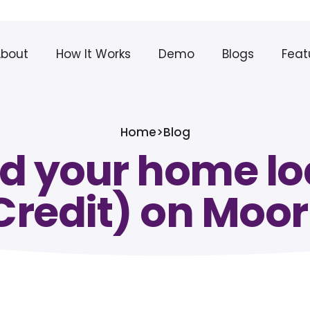
About
How It Works
Demo
Blogs
Feat
Home
>
Blog
d your home loa
Credit) on Moor