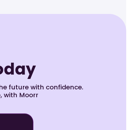
Today
e future with confidence.
, with Moorr