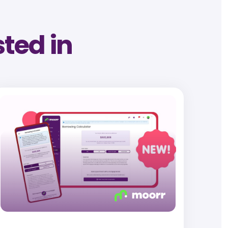
sted in