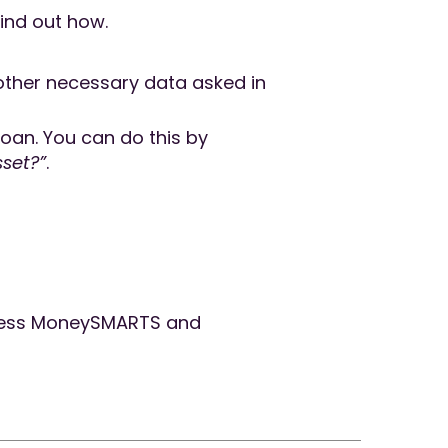
ind out how.
e other necessary data asked in
 loan. You can do this by
sset?”
.
ess MoneySMARTS and