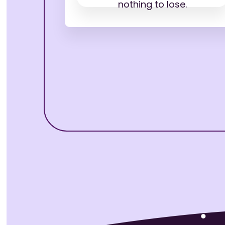
nothing to lose.