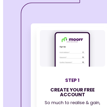
STEP 1
CREATE YOUR FREE
ACCOUNT
So much to realise & gain,