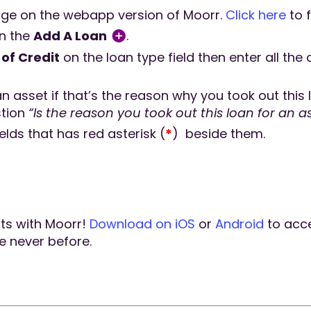
ge on the webapp version of Moorr.
Click here
to f
on the
Add A Loan
.
of Credit
on the loan type field then enter all th
an asset if that’s the reason why you took out this
stion
“Is the reason you took out this loan for an a
ields that has red asterisk (
*
) beside them.
hts with Moorr!
Download on iOS
or
Android
to acc
ke never before.