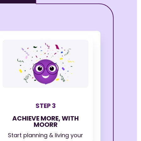
STEP 3
ACHIEVE MORE, WITH
MOORR
Start planning & living your