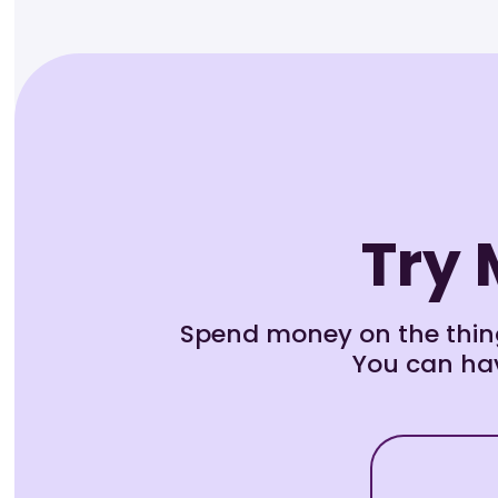
Try 
Spend money on the thing
You can hav