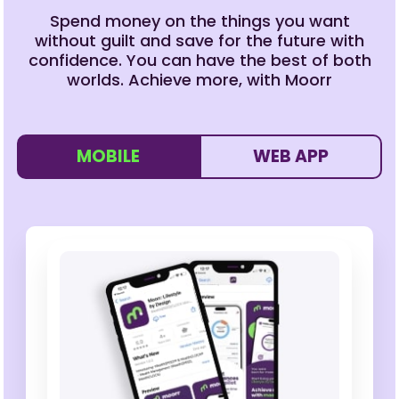
Spend money on the things you want
without guilt and save for the future with
confidence. You can have the best of both
worlds. Achieve more, with Moorr
MOBILE
WEB APP