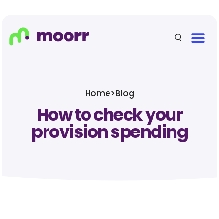
Home
>
Blog
How to check your
provision spending