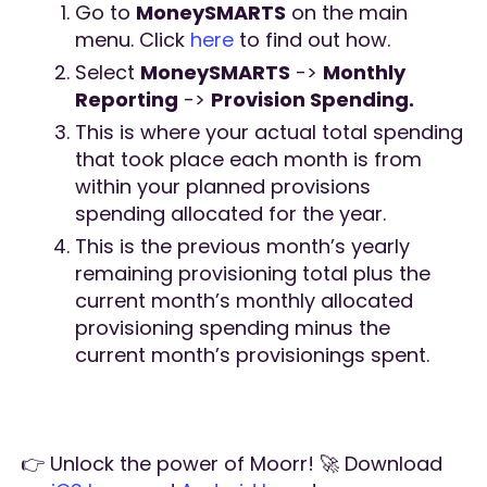
Go to
MoneySMARTS
on the main
menu. Click
here
to find out how.
Select
MoneySMARTS
->
Monthly
Reporting
->
Provision Spending.
This is where your actual total spending
that took place each month is from
within your planned provisions
spending allocated for the year.
This is the previous month’s yearly
remaining provisioning total plus the
current month’s monthly allocated
provisioning spending minus the
current month’s provisionings spent.
👉 Unlock the power of Moorr! 🚀 Download