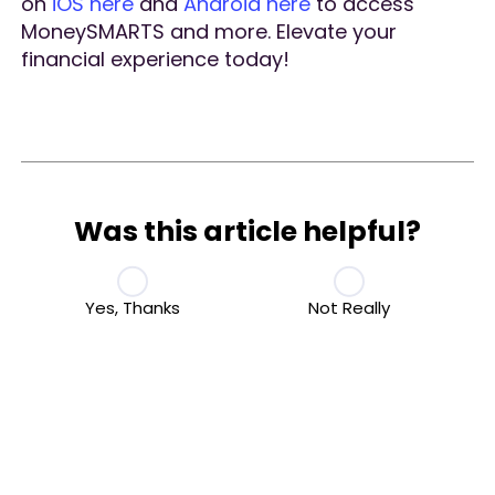
on
iOS here
and
Android here
to access
MoneySMARTS and more. Elevate your
financial experience today!
Was this article helpful?
Yes, Thanks
Not Really