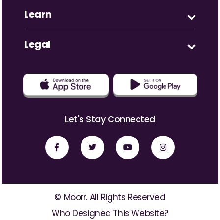
Learn
Legal
Let's Stay Connected
© Moorr. All Rights Reserved
Who Designed This Website?