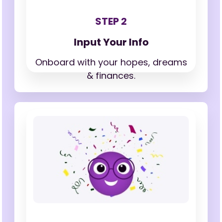
STEP 2
Input Your Info
Onboard with your hopes,
dreams
& finances.