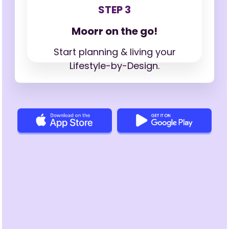
STEP 3
Moorr on the go!
Start planning & living your
Lifestyle-by-Design.