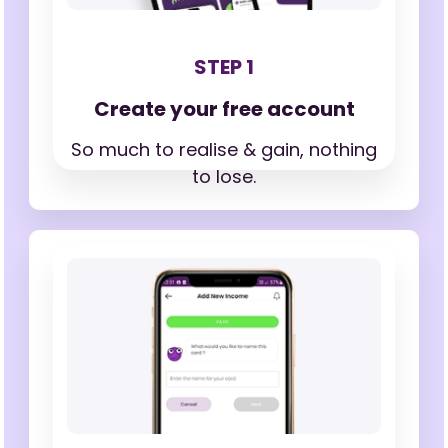
STEP 1
Create your free account
So much to realise & gain,
nothing
to lose.