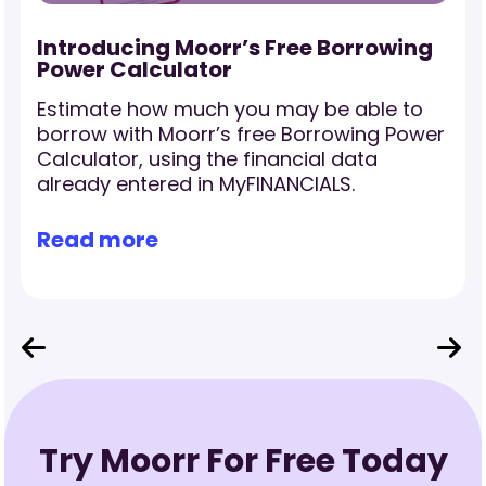
-
Introducing Moorr’s Free Borrowing
Power Calculator
Estimate how much you may be able to
borrow with Moorr’s free Borrowing Power
Calculator, using the financial data
already entered in MyFINANCIALS.
Read more
Try Moorr For Free Today