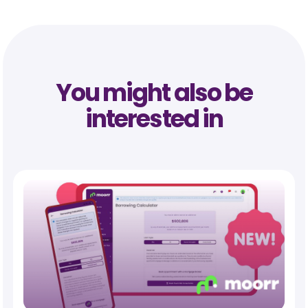
You might also be
interested in