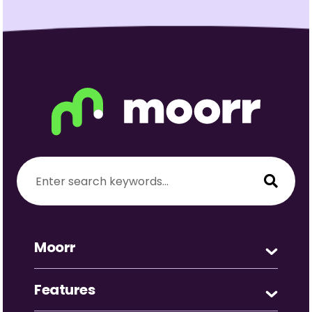
Moorr
Features