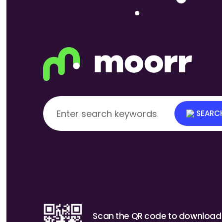
How to enter your Household Furnishings e
SEARC
Scan the QR code to download