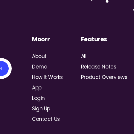
Moorr
Features
xpenses on Moorr
About
All
Demo
Release Notes
H
How It Works
Product Overviews
App
Login
Sign Up
Contact Us