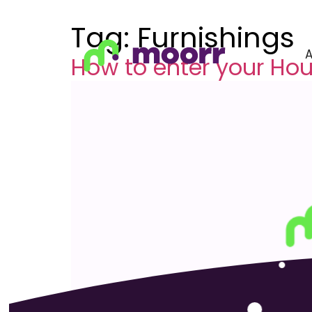
Tag:
Furnishings
How to enter your Ho