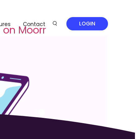
LOGIN
ures
Contact
 on Moorr