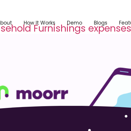
About
How It Works
Demo
Blogs
Feat
usehold Furnishings expenses