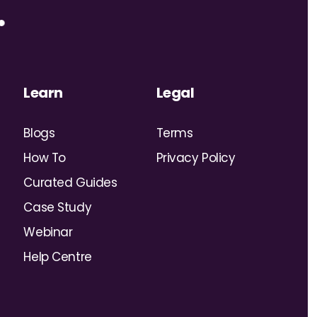
Learn
Legal
Blogs
Terms
How To
Privacy Policy
Curated Guides
Case Study
Webinar
Help Centre