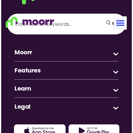
Zinky 23
Great Resource! Great app to track incomings vs
outgoing and to show an excellent overview to allow
greater choices in the future. Well done.
Moorr
Features
Learn
Legal