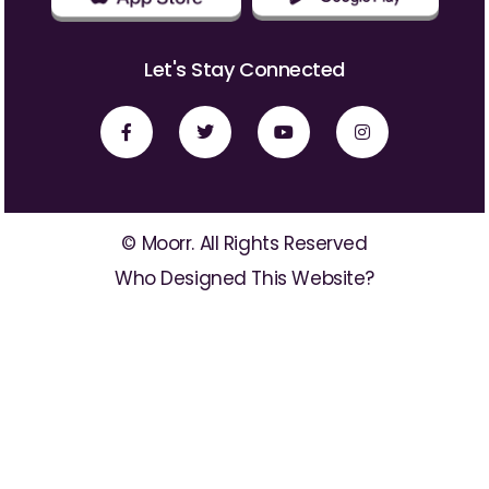
Let's Stay Connected
© Moorr. All Rights Reserved
Who Designed This Website?