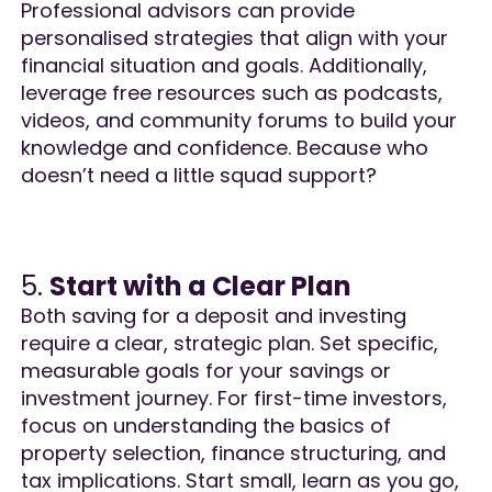
Professional advisors can provide
personalised strategies that align with your
financial situation and goals. Additionally,
leverage free resources such as podcasts,
videos, and community forums to build your
knowledge and confidence. Because who
doesn’t need a little squad support?​
5.
Start with a Clear Plan
Both saving for a deposit and investing
require a clear, strategic plan. Set specific,
measurable goals for your savings or
investment journey. For first-time investors,
focus on understanding the basics of
property selection, finance structuring, and
tax implications. Start small, learn as you go,