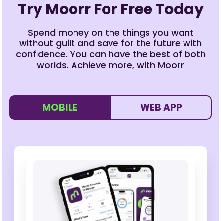
Try Moorr For Free Today
Spend money on the things you want
without guilt and save for the future with
confidence. You can have the best of both
worlds. Achieve more, with Moorr
MOBILE
WEB APP