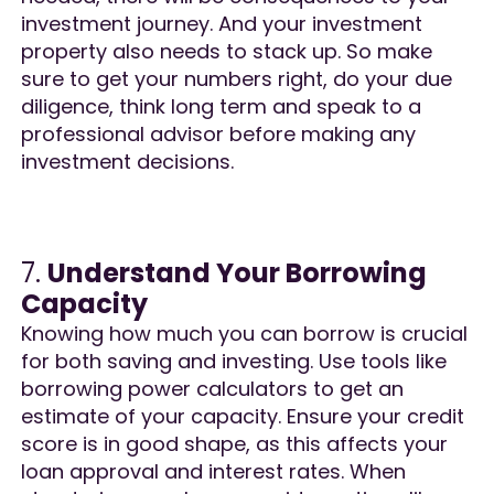
investment journey. And your investment
property also needs to stack up. So make
sure to get your numbers right, do your due
diligence, think long term and speak to a
professional advisor before making any
investment decisions.
7.
Understand Your Borrowing
Capacity
Knowing how much you can borrow is crucial
for both saving and investing. Use tools like
borrowing power calculators to get an
estimate of your capacity. Ensure your credit
score is in good shape, as this affects your
loan approval and interest rates. When