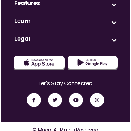
Features
Learn
Legal
Let's Stay Connected
© Moorr. All Rights Reserved