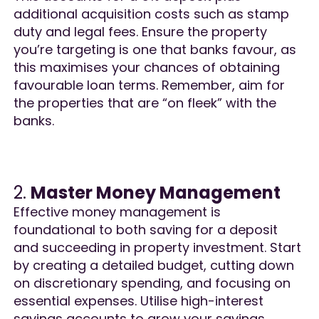
additional acquisition costs such as stamp
duty and legal fees. Ensure the property
you’re targeting is one that banks favour, as
this maximises your chances of obtaining
favourable loan terms. Remember, aim for
the properties that are “on fleek” with the
banks​.
2.
Master Money Management
Effective money management is
foundational to both saving for a deposit
and succeeding in property investment. Start
by creating a detailed budget, cutting down
on discretionary spending, and focusing on
essential expenses. Utilise high-interest
savings accounts to grow your savings