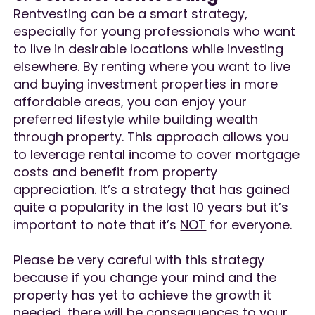
Rentvesting can be a smart strategy,
especially for young professionals who want
to live in desirable locations while investing
elsewhere. By renting where you want to live
and buying investment properties in more
affordable areas, you can enjoy your
preferred lifestyle while building wealth
through property. This approach allows you
to leverage rental income to cover mortgage
costs and benefit from property
appreciation. It’s a strategy that has gained
quite a popularity in the last 10 years but it’s
important to note that it’s
NOT
for everyone.
Please be very careful with this strategy
because if you change your mind and the
property has yet to achieve the growth it
needed, there will be consequences to your