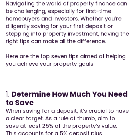
Navigating the world of property finance can
be challenging, especially for first-time
homebuyers and investors. Whether you’re
diligently saving for your first deposit or
stepping into property investment, having the
right tips can make all the difference.
Here are the top seven tips aimed at helping
you achieve your property goals.
1.
Determine How Much You Need
to Save
When saving for a deposit, it’s crucial to have
a clear target. As a rule of thumb, aim to
save at least 25% of the property’s value.
This accounts for a 5% deposit plus