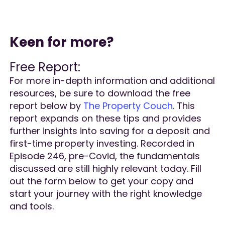
Keen for more?
Free Report:
For more in-depth information and additional
resources, be sure to download the free
report below by
The Property Couch
. This
report expands on these tips and provides
further insights into saving for a deposit and
first-time property investing. Recorded in
Episode 246, pre-Covid, the fundamentals
discussed are still highly relevant today. Fill
out the form below to get your copy and
start your journey with the right knowledge
and tools.