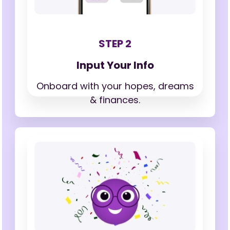
STEP 2
Input Your Info
Onboard with your hopes,
dreams
& finances.