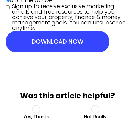
All of the above
Sign up to receive exclusive marketing
emails and free resources to help you
achieve your property, finance & money
management goals. You can unsubscribe
anytime.
DOWNLOAD NOW
Was this article helpful?
Yes, Thanks
Not Really