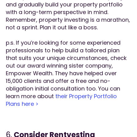
and gradually build your property portfolio
with a long-term perspective in mind.
Remember, property investing is a marathon,
not a sprint. Plan it out like a boss.
p.s. If you’re looking for some experienced
professionals to help build a tailored plan
that suits your unique circumstances, check
out our award winning sister company,
Empower Wealth. They have helped over
15,000 clients and offer a free and no-
obligation initial consultation too. You can
learn more about
their Property Portfolio
Plans here >
6.
Consider Rentvesting