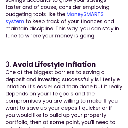
faster and of couse, consider employing
budgeting tools like the
MoneySMARTS
system
to keep track of your finances and
maintain discipline. This way, you can stay in
tune to where your money is going.
3.
Avoid Lifestyle Inflation
One of the biggest barriers to saving a
deposit and investing successfully is lifestyle
inflation. It’s easier said than done but it really
depends on your life goals and the
compromises you are willing to make. If you
want to save up your deposit quicker or if
you would like to build up your property
portfolio, then at some point, you’ll need to