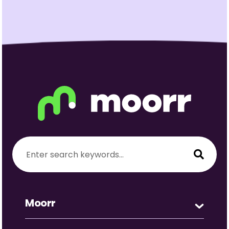
Moorr