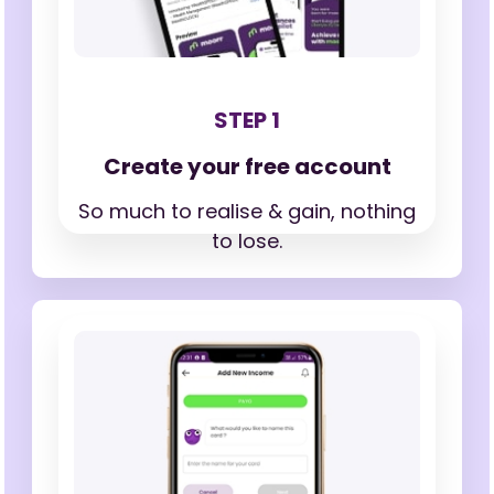
STEP 1
Create your free account
So much to realise & gain,
nothing
to lose.