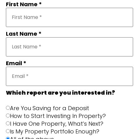
First Name *
Last Name *
Email *
Which report are you interested in?
Are You Saving for a Deposit
How to Start Investing In Property?
I Have One Property, What’s Next?
Is My Property Portfolio Enough?