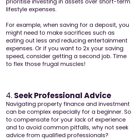
prioritise investing in assets over short-term
lifestyle expenses.
For example, when saving for a deposit, you
might need to make sacrifices such as
eating out less and reducing entertainment
expenses. Or if you want to 2x your saving
speed, consider getting a second job. Time
to flex those frugal muscles!
4.
Seek Professional Advice
Navigating property finance and investment
can be complex especially for a beginner. So
to compensate for your lack of experience
and to avoid common pitfalls, why not seek
advice from qualified professionals?