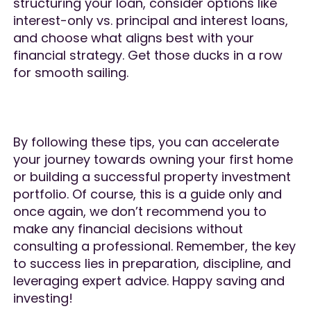
structuring your loan, consider options like
interest-only vs. principal and interest loans,
and choose what aligns best with your
financial strategy. Get those ducks in a row
for smooth sailing.
By following these tips, you can accelerate
your journey towards owning your first home
or building a successful property investment
portfolio. Of course, this is a guide only and
once again, we don’t recommend you to
make any financial decisions without
consulting a professional. Remember, the key
to success lies in preparation, discipline, and
leveraging expert advice. Happy saving and
investing!