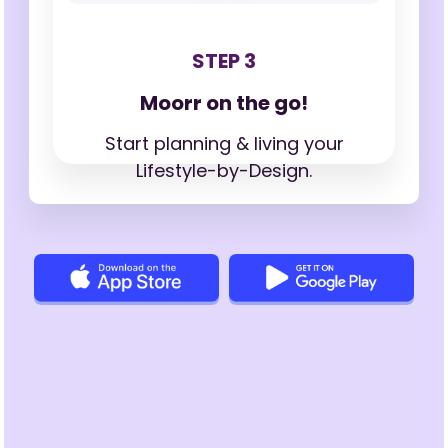
STEP 3
Moorr on the go!
Start planning & living your
Lifestyle-by-Design.