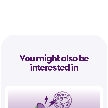
You might also be
interested in