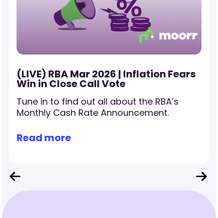
(LIVE) RBA Mar 2026 | Inflation Fears
Win in Close Call Vote
Tune in to find out all about the RBA’s
Monthly Cash Rate Announcement.
Read more