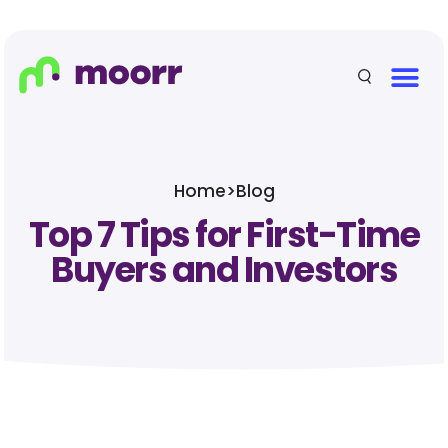
Home
>
Blog
Top 7 Tips for First-Time
Buyers and Investors