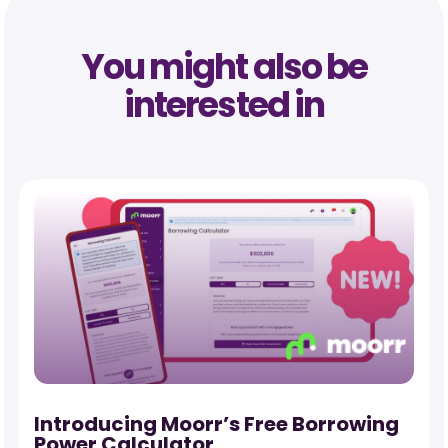
You might also be
interested in
-
Introducing Moorr’s Free Borrowing
Power Calculator