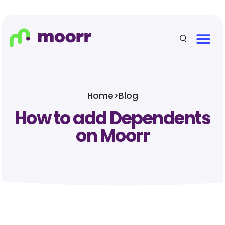
Home
>
Blog
How to add Dependents
on Moorr