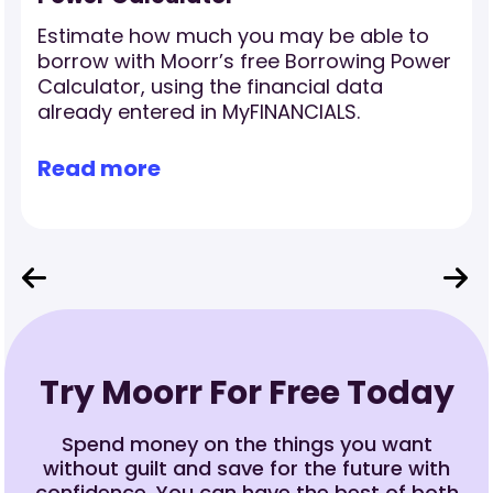
Estimate how much you may be able to
borrow with Moorr’s free Borrowing Power
Calculator, using the financial data
already entered in MyFINANCIALS.
Read more
Try Moorr For Free Today
Spend money on the things you want
without guilt and save for the future with
confidence. You can have the best of both