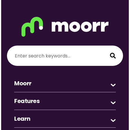
Moorr
Features
Learn