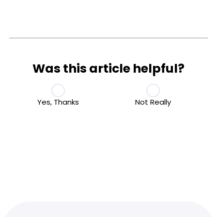
Was this article helpful?
Yes, Thanks
Not Really