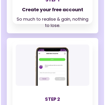
Create your free account
So much to realise & gain,
nothing
to lose.
STEP 2