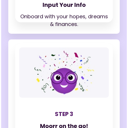
Input Your Info
Onboard with your hopes,
dreams
& finances.
STEP 3
Moorr on the go!