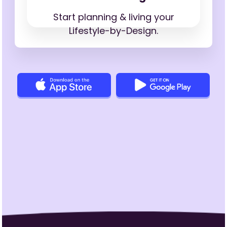
Start planning & living your
Lifestyle-by-Design.