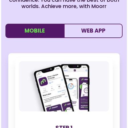
worlds. Achieve more, with Moorr
MOBILE
WEB APP
STEP 1