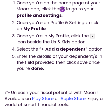
Once you’re on the home page of your
Moorr app, click the
to go to your
profile and settings
.
Once you’re on Profile & Settings, click
on
My Profile
.
Once you’re in My Profile, click the
icon beside the Us & Kids option.
Select the “+
Add a dependent
” option.
Enter the details of your dependent/s in
the field provided then click save once
you’re
done.
👉 Unleash your fiscal potential with Moorr!
Available on
Play Store
or
Apple Store
. Enjoy a
world of smart financial tools.