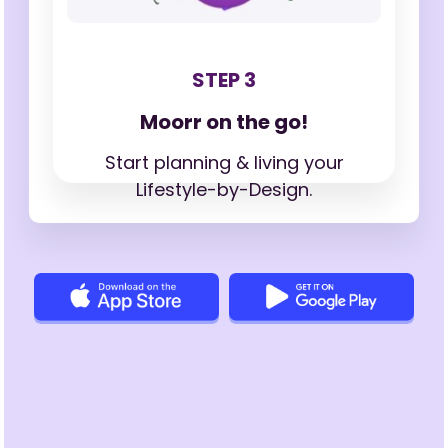
STEP 3
Moorr on the go!
Start planning & living your
Lifestyle-by-Design.