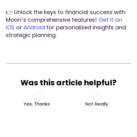
👉 Unlock the keys to financial success with
Moorr’s comprehensive features!
Get it on
iOS
or
Android
for personalized insights and
strategic planning.
Was this article helpful?
Yes, Thanks
Not Really