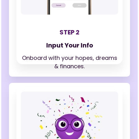
STEP 2
Input Your Info
Onboard with your hopes,
dreams
& finances.