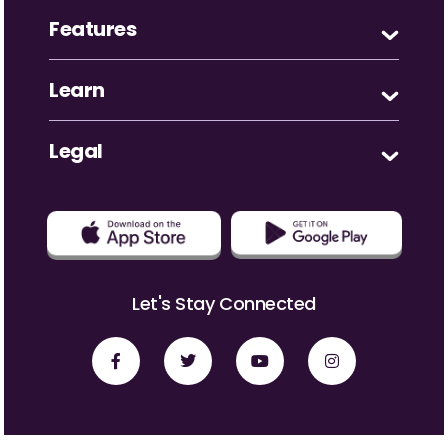
Features
Learn
Legal
Let's Stay Connected