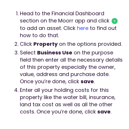
Head to the Financial Dashboard
section on the Moorr app and click
to add an asset. Click
here
to find out
how to do that.
Click
Property
on the options provided.
Select
Business Use
on the purpose
field then enter all the necessary details
of this property especially the owner,
value, address and purchase date.
Once you’re done, click
save
.
Enter all your holding costs for this
property like the water bill, insurance,
land tax cost as well as all the other
costs. Once you’re done, click
save
.