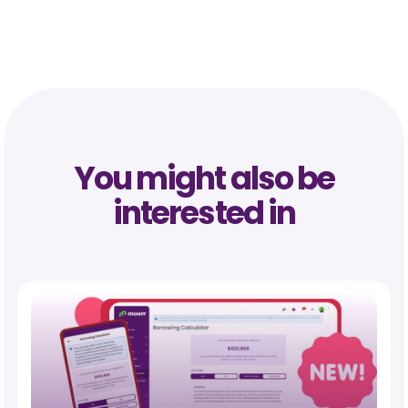
You might also be
interested in