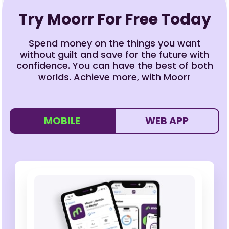
Try Moorr For Free Today
Spend money on the things you want
without guilt and save for the future with
confidence. You can have the best of both
worlds. Achieve more, with Moorr
MOBILE
WEB APP