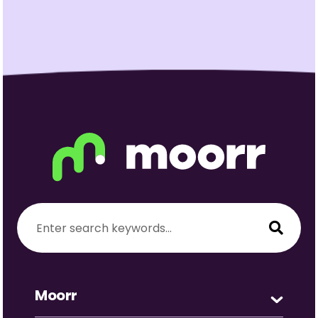
Moorr