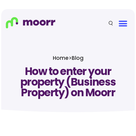
Home
>
Blog
How to enter your
property (Business
Property) on Moorr