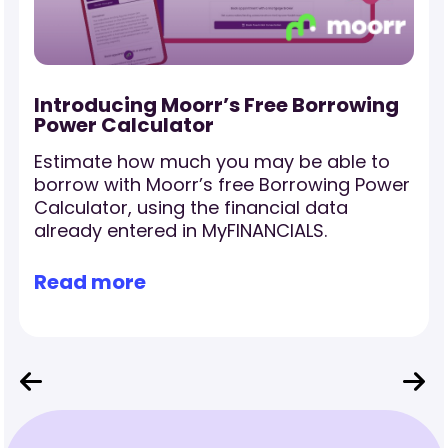
-
Introducing Moorr’s Free Borrowing
Power Calculator
Estimate how much you may be able to
borrow with Moorr’s free Borrowing Power
Calculator, using the financial data
already entered in MyFINANCIALS.
Read more