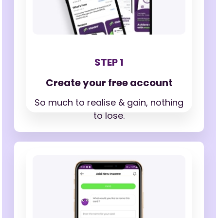
STEP 1
Create your free account
So much to realise & gain,
nothing
to lose.