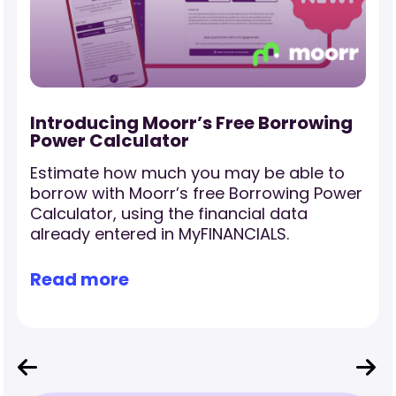
-
Introducing Moorr’s Free Borrowing
Power Calculator
Estimate how much you may be able to
borrow with Moorr’s free Borrowing Power
Calculator, using the financial data
already entered in MyFINANCIALS.
Read more