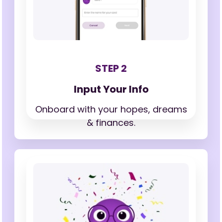
STEP 2
Input Your Info
Onboard with your hopes,
dreams
& finances.