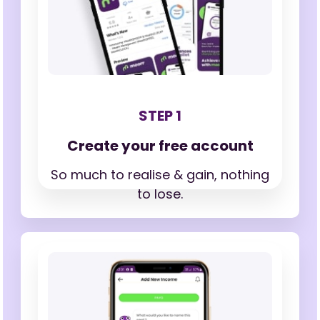
STEP 1
Create your free account
So much to realise & gain,
nothing
to lose.