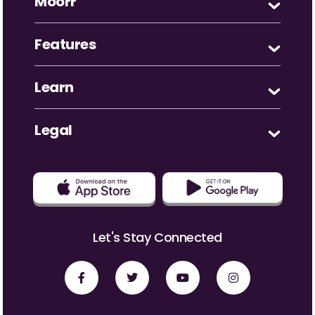
Moorr
Features
Learn
Legal
Let's Stay Connected