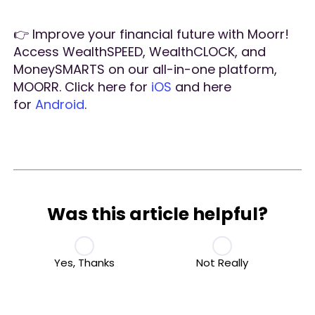
👉 Improve your financial future with Moorr!
Access WealthSPEED, WealthCLOCK, and
MoneySMARTS on our all-in-one platform,
MOORR. Click here for
iOS
and here
for
Android
.
Was this article helpful?
Yes, Thanks
Not Really