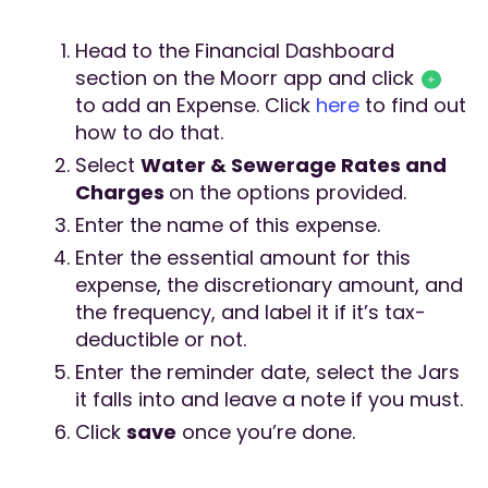
Head to the Financial Dashboard
section on the Moorr app and click
to add an Expense. Click
here
to find out
how to do that.
Select
Water & Sewerage Rates and
Charges
on the options provided.
Enter the name of this expense.
Enter the essential amount for this
expense, the discretionary amount, and
the frequency, and label it if it’s tax-
deductible or not.
Enter the reminder date, select the Jars
it falls into and leave a note if you must.
Click
save
once you’re done.