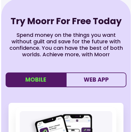
Try Moorr For Free Today
Spend money on the things you want
without guilt and save for the future with
confidence. You can have the best of both
worlds. Achieve more, with Moorr
MOBILE
WEB APP