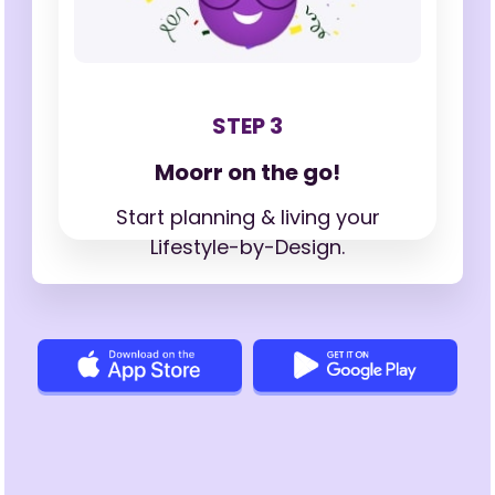
STEP 3
Moorr on the go!
Start planning & living your
Lifestyle-by-Design.