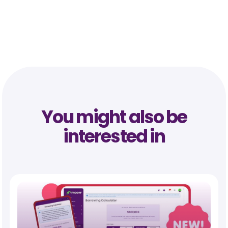
You might also be
interested in