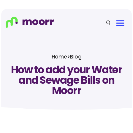
Home
>
Blog
How to add your Water
and Sewage Bills on
Moorr