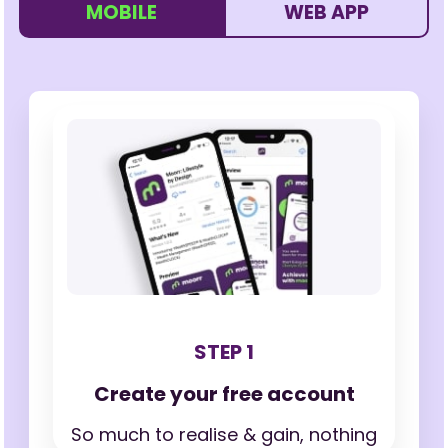
MOBILE
WEB APP
STEP 1
Create your free account
So much to realise & gain,
nothing