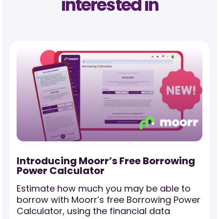
interested in
Investment Property Transactions:
The Full Picture of Your Rental
Income and Expenses
Discover how Property Transactions
r
unlocks the full story behind your