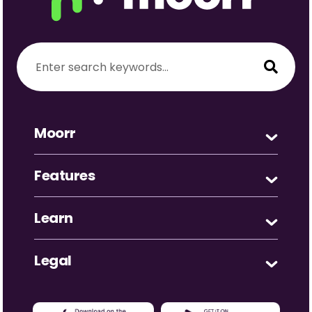
Moorr
Features
Learn
Legal