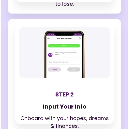
to lose.
STEP 2
Input Your Info
Onboard with your hopes,
dreams
& finances.