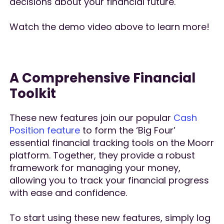
decisions about your financial future.
Watch the demo video above to learn more!
A Comprehensive Financial
Toolkit
These new features join our popular
Cash
Position feature
to form the ‘Big Four’
essential financial tracking tools on the Moorr
platform. Together, they provide a robust
framework for managing your money,
allowing you to track your financial progress
with ease and confidence.
To start using these new features, simply log