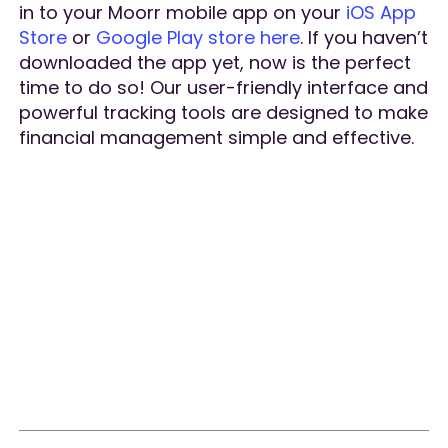
in to your Moorr mobile app on your
iOS App
Store
or
Google Play store here
. If you haven’t
downloaded the app yet, now is the perfect
time to do so! Our user-friendly interface and
powerful tracking tools are designed to make
financial management simple and effective.