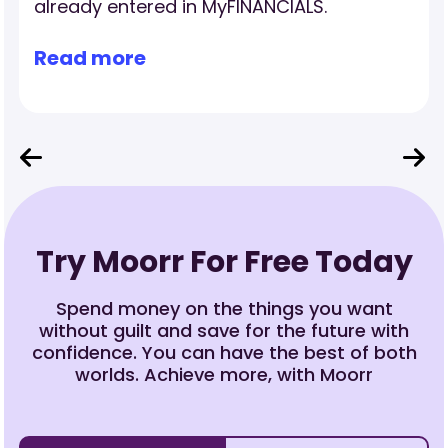
investment property’s income, expenses
and cash flow.
Read more
Try Moorr For Free Today
Spend money on the things you want
without guilt and save for the future with
confidence. You can have the best of both
worlds. Achieve more, with Moorr