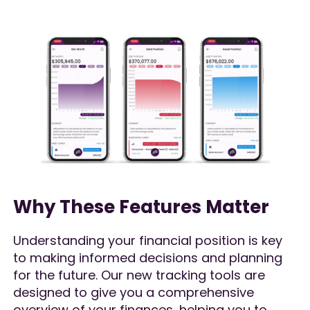
Why These Features Matter
Understanding your financial position is key
to making informed decisions and planning
for the future. Our new tracking tools are
designed to give you a comprehensive
overview of your finances, helping you to