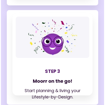
STEP 3
Moorr on the go!
Start planning & living your
Lifestyle-by-Design.