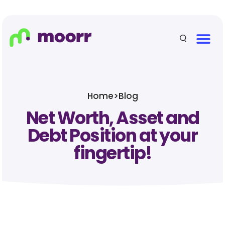
Home
>
Blog
Net Worth, Asset and
Debt Position at your
fingertip!