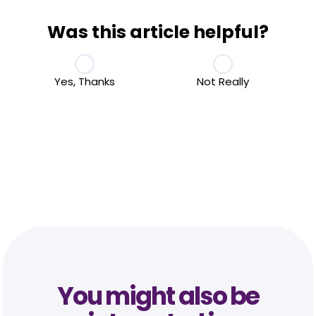
Was this article helpful?
Yes, Thanks
Not Really
You might also be