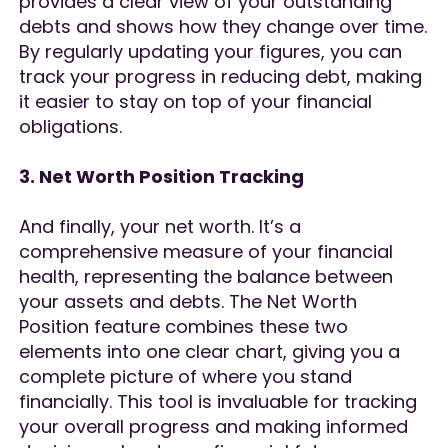
provides a clear view of your outstanding
debts and shows how they change over time.
By regularly updating your figures, you can
track your progress in reducing debt, making
it easier to stay on top of your financial
obligations.
3. Net Worth Position Tracking
And finally, your net worth. It’s a
comprehensive measure of your financial
health, representing the balance between
your assets and debts. The Net Worth
Position feature combines these two
elements into one clear chart, giving you a
complete picture of where you stand
financially. This tool is invaluable for tracking
your overall progress and making informed