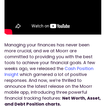
Managing your finances has never been
more crucial, and we at Moorr are
committed to providing you with the best
tools to achieve your financial goals. A few
weeks ago, we released the
Cash Position
Insight
which garnered a lot of positive
responses. And now, we’re thrilled to
announce the latest release on the Moorr
mobile app, introducing three powerful
financial tracking features:
Net Worth, Asset,
and Debt Position charts.