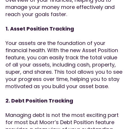
manage your money more effectively and
reach your goals faster.
1. Asset Position Tracking
Your assets are the foundation of your
financial health. With the new Asset Position
feature, you can easily track the total value
of all your assets, including cash, property,
super, and shares. This tool allows you to see
your progress over time, helping you to stay
motivated as you build your asset base.
2. Debt Position Tracking
Managing debt is not the most exciting part
for most but Moorr’s Debt Position feature