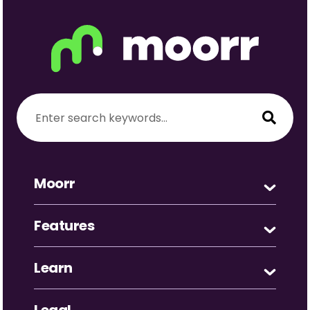
Moorr
Features
Learn