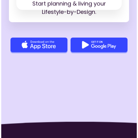
Start planning & living your
Lifestyle-by-Design.