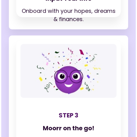
Onboard with your hopes,
dreams
& finances.
STEP 3
Moorr on the go!