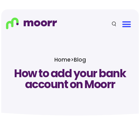
Home
>
Blog
How to add your bank
account on Moorr