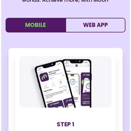
MOBILE
WEB APP
STEP 1