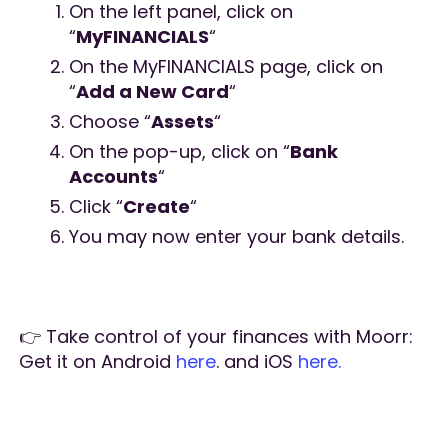
On the left panel, click on
“
MyFINANCIALS
“
On the MyFINANCIALS page, click on
“
Add a New Card
“
Choose “
Assets
“
On the pop-up, click on “
Bank
Accounts
“
Click “
Create
“
You may now enter your bank details.
👉 Take control of your finances with Moorr:
Get it on Android
here
. and iOS
here.