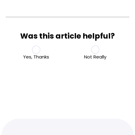
Was this article helpful?
Yes, Thanks
Not Really