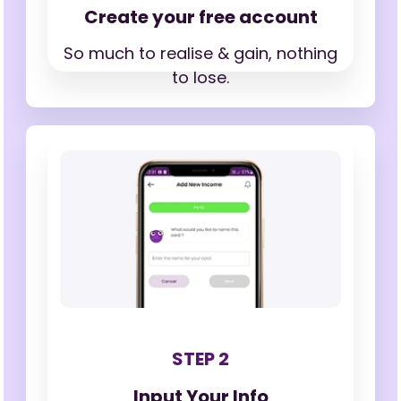
Create your free account
So much to realise & gain,
nothing
to lose.
STEP 2
Input Your Info