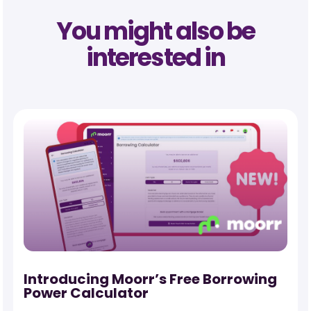
You might also be
interested in
-
Introducing Moorr’s Free Borrowing
Power Calculator