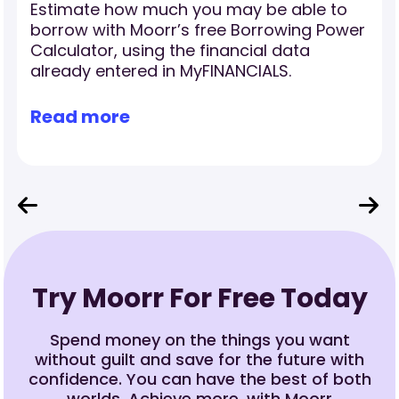
Estimate how much you may be able to
borrow with Moorr’s free Borrowing Power
Calculator, using the financial data
already entered in MyFINANCIALS.
Read more
Try Moorr For Free Today
Spend money on the things you want
without guilt and save for the future with
confidence. You can have the best of both
worlds. Achieve more, with Moorr