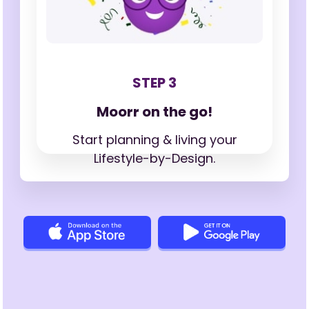
STEP 3
Moorr on the go!
Start planning & living your
Lifestyle-by-Design.