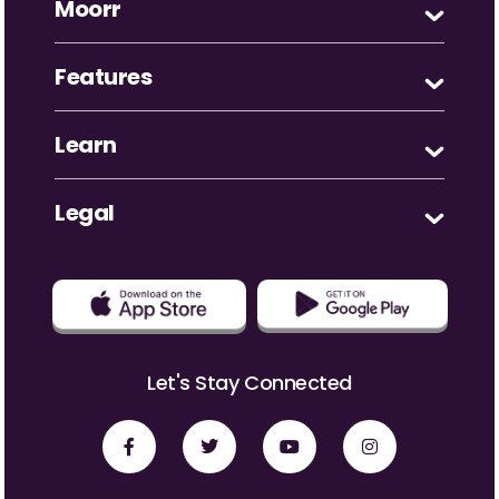
Moorr
Features
Learn
Legal
Let's Stay Connected