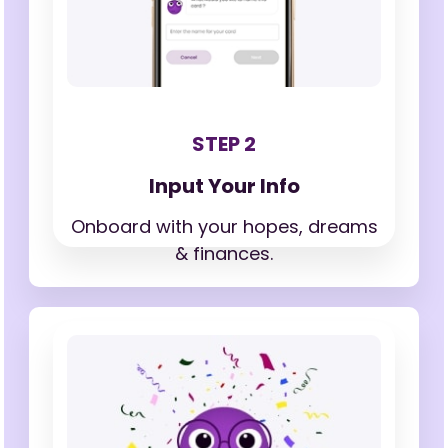
STEP 2
Input Your Info
Onboard with your hopes,
dreams
& finances.