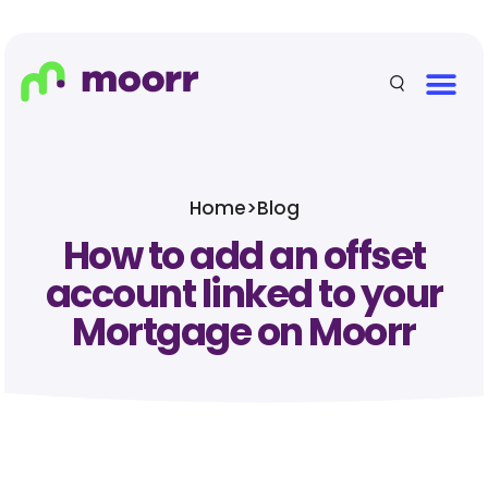
Home
>
Blog
How to add an offset
account linked to your
Mortgage on Moorr