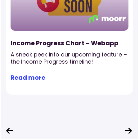
Income Progress Chart – Webapp
A sneak peek into our upcoming feature –
the Income Progress timeline!
Read more