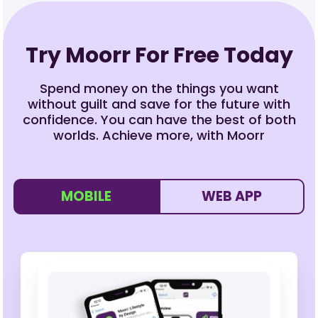
Try Moorr For Free Today
Spend money on the things you want
without guilt and save for the future with
confidence. You can have the best of both
worlds. Achieve more, with Moorr
MOBILE
WEB APP