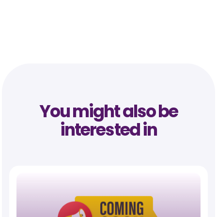
You might also be
interested in