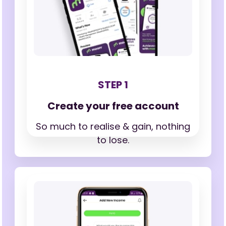
STEP 1
Create your free account
So much to realise & gain,
nothing
to lose.