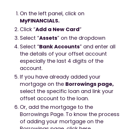
On the left panel, click on
MyFINANCIALS.
Click “
Add a New Card
“
Select “
Assets
” on the dropdown
Select “
Bank Accounts
” and enter all
the details of your offset account
especially the last 4 digits of the
account.
If you have already added your
mortgage on the
Borrowings page,
select the specific loan and link your
offset account to the loan.
Or, add the mortgage to the
Borrowings Page. To know the process
of adding your mortgage on the
Borrowings page, click here.