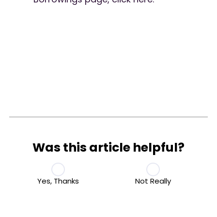
Was this article helpful?
Yes, Thanks
Not Really