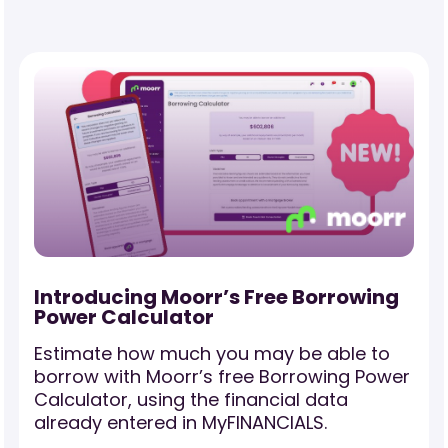
-
Introducing Moorr’s Free Borrowing
Power Calculator
Estimate how much you may be able to
borrow with Moorr’s free Borrowing Power
Calculator, using the financial data
already entered in MyFINANCIALS.