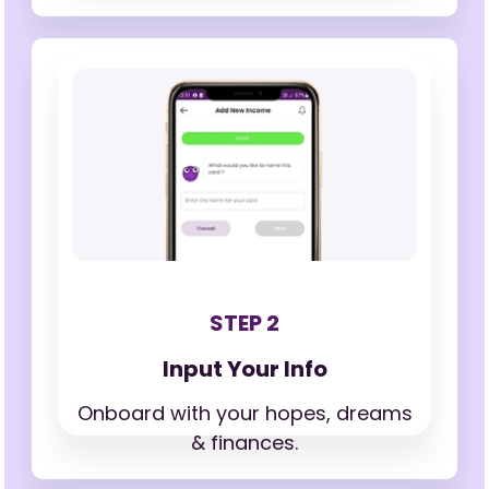
STEP 2
Input Your Info
Onboard with your hopes,
dreams
& finances.