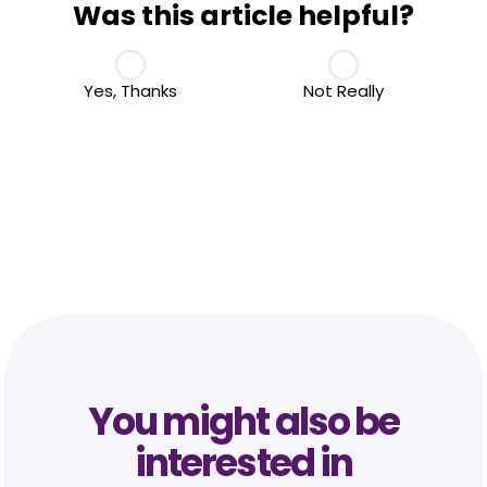
Was this article helpful?
Yes, Thanks
Not Really
You might also be
interested in