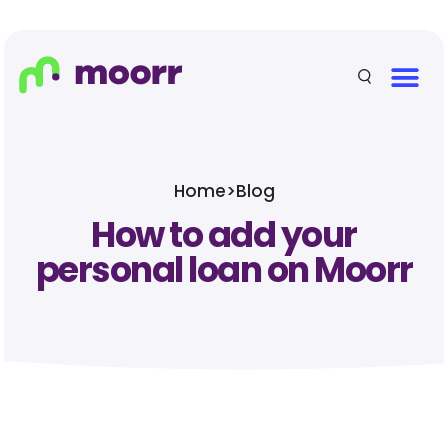
Home
>
Blog
How to add your
personal loan on Moorr