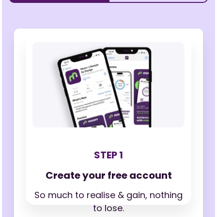
STEP 1
Create your free account
So much to realise & gain,
nothing
to lose.