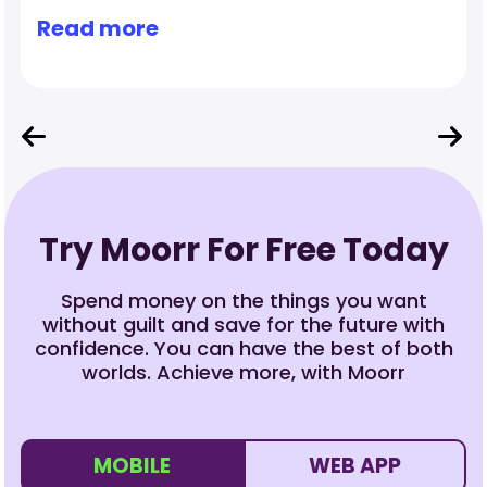
Read more
Try Moorr For Free Today
Spend money on the things you want
without guilt and save for the future with
confidence. You can have the best of both
worlds. Achieve more, with Moorr
MOBILE
WEB APP