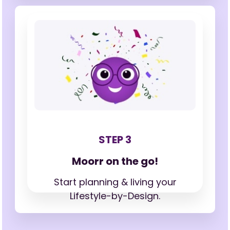
STEP 3
Moorr on the go!
Start planning & living your
Lifestyle-by-Design.