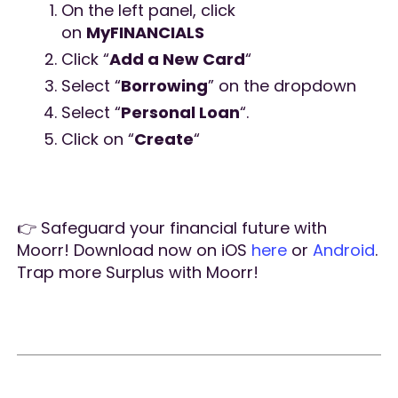
On the left panel, click
on
MyFINANCIALS
Click “
Add a New Card
“
Select “
Borrowing
” on the dropdown
Select “
Personal Loan
“.
Click on “
Create
“
👉 Safeguard your financial future with
Moorr! Download now on iOS
here
or
Android
.
Trap more Surplus with Moorr!