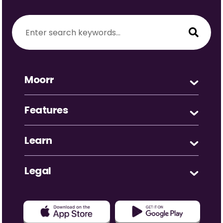
Moorr
Features
Learn
Legal