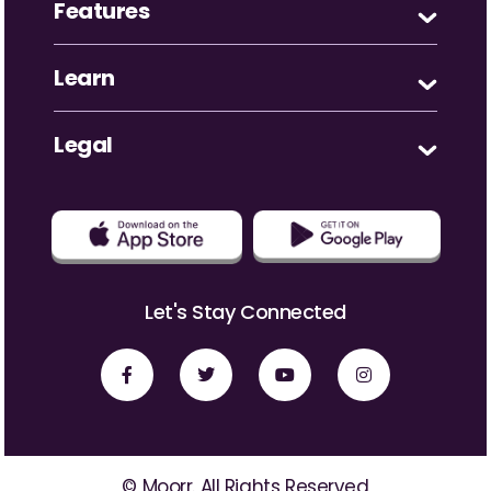
Features
Learn
Legal
Let's Stay Connected
© Moorr. All Rights Reserved