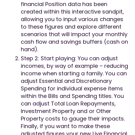
financial Position data has been
created within this interactive sandpit,
allowing you to input various changes
to these figures and explore different
scenarios that will impact your monthly
cash flow and savings buffers (cash on
hand).
Step 2: Start playing: You can adjust
incomes, by way of example – reducing
income when starting a family. You can
adjust Essential and Discretionary
Spending for individual expense items
within the Bills and Spending titles. You
can adjust Total Loan Repayments,
Investment Property and or Other
Property costs to gauge their impacts.
Finally, if you want to make these
adjusted figures your new Live Financial