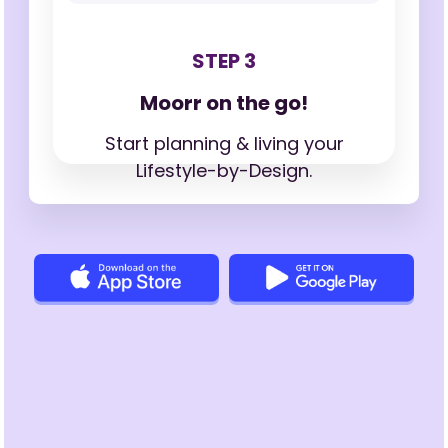
STEP 3
Moorr on the go!
Start planning & living your
Lifestyle-by-Design.