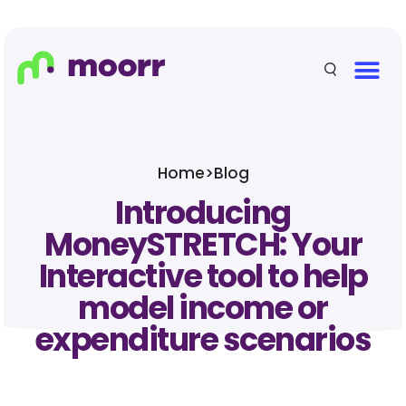
Home
>
Blog
Introducing
MoneySTRETCH: Your
Interactive tool to help
model income or
expenditure scenarios