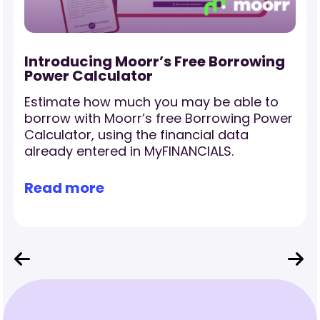
-
Introducing Moorr’s Free Borrowing
Power Calculator
Estimate how much you may be able to
borrow with Moorr’s free Borrowing Power
Calculator, using the financial data
already entered in MyFINANCIALS.
Read more