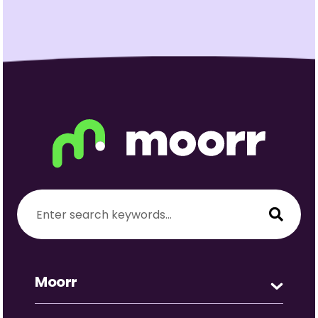
Moorr