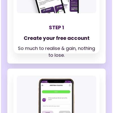
STEP 1
Create your free account
So much to realise & gain,
nothing
to lose.