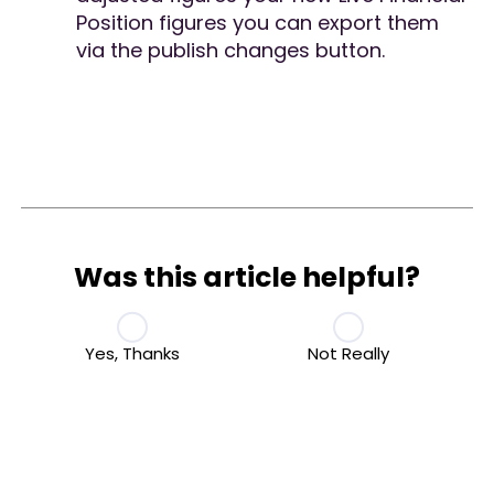
Position figures you can export them
via the publish changes button.
Was this article helpful?
Yes, Thanks
Not Really