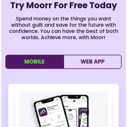
Try Moorr For Free Today
Spend money on the things you want
without guilt and save for the future with
confidence. You can have the best of both
worlds. Achieve more, with Moorr
MOBILE
WEB APP