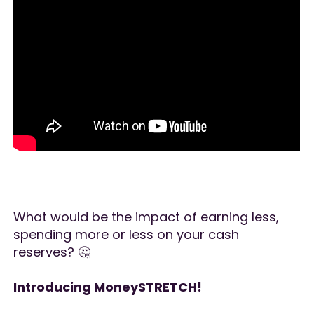
What would be the impact of earning less,
spending more or less on your cash
reserves? 🤔
Introducing MoneySTRETCH!