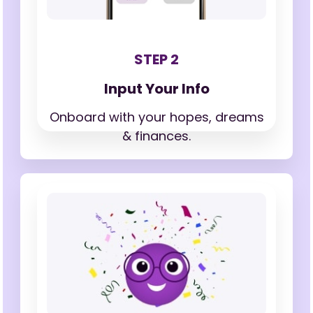
STEP 2
Input Your Info
Onboard with your hopes,
dreams
& finances.