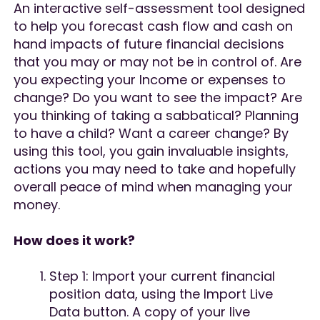
An interactive self-assessment tool designed
to help you forecast cash flow and cash on
hand impacts of future financial decisions
that you may or may not be in control of. Are
you expecting your Income or expenses to
change? Do you want to see the impact? Are
you thinking of taking a sabbatical? Planning
to have a child? Want a career change? By
using this tool, you gain invaluable insights,
actions you may need to take and hopefully
overall peace of mind when managing your
money.
How does it work?
Step 1: Import your current financial
position data, using the Import Live
Data button. A copy of your live