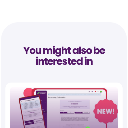
You might also be
interested in