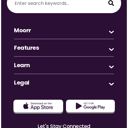
Moorr
Features
Learn
Legal
Let's Stay Connected