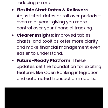
reducing errors.
Flexible Start Dates & Rollovers
:
Adjust start dates or roll over periods—
even mid-year—giving you more
control over your financial tracking.
Clearer Insights
: Improved tables,
charts, and tooltips offer more clarity
and make financial management even
easier to understand.
Future-Ready Platform
: These
updates set the foundation for exciting
features like Open Banking integration
and automated transaction imports.