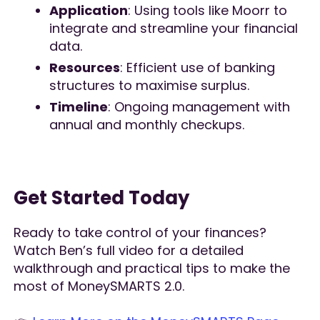
Application
: Using tools like Moorr to
integrate and streamline your financial
data.
Resources
: Efficient use of banking
structures to maximise surplus.
Timeline
: Ongoing management with
annual and monthly checkups.
Get Started Today
Ready to take control of your finances?
Watch Ben’s full video for a detailed
walkthrough and practical tips to make the
most of MoneySMARTS 2.0.