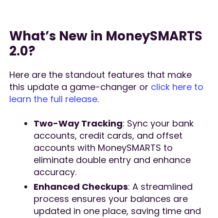
What’s New in MoneySMARTS
2.0?
Here are the standout features that make
this update a game-changer or
click here to
learn the full release
.
Two-Way Tracking
: Sync your bank
accounts, credit cards, and offset
accounts with MoneySMARTS to
eliminate double entry and enhance
accuracy.
Enhanced Checkups
: A streamlined
process ensures your balances are
updated in one place, saving time and