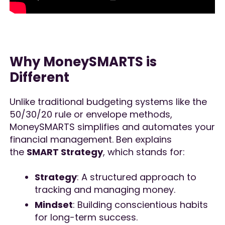
Why MoneySMARTS is
Different
Unlike traditional budgeting systems like the
50/30/20 rule or envelope methods,
MoneySMARTS simplifies and automates your
financial management. Ben explains
the
SMART Strategy
, which stands for:
Strategy
: A structured approach to
tracking and managing money.
Mindset
: Building conscientious habits
for long-term success.