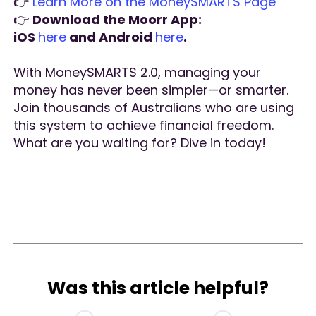
👉
Learn More on the MoneySMARTS Page
👉
Download the Moorr App:
iOS
here
and Android
here
.
With MoneySMARTS 2.0, managing your
money has never been simpler—or smarter.
Join thousands of Australians who are using
this system to achieve financial freedom.
What are you waiting for? Dive in today!
Was this article helpful?