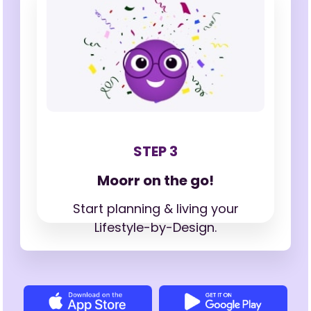
STEP 3
Moorr on the go!
Start planning & living your
Lifestyle-by-Design.