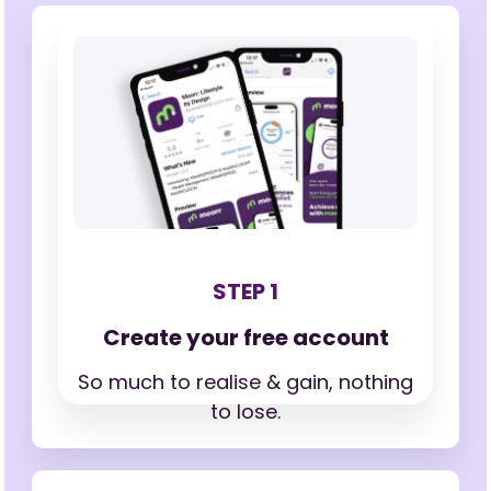
STEP 1
Create your free account
So much to realise & gain,
nothing
to lose.