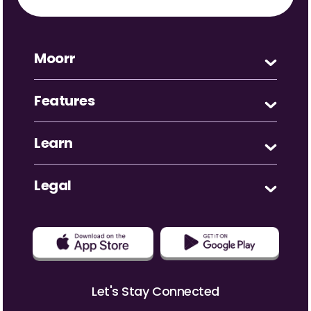
Moorr
Features
Learn
Legal
Let's Stay Connected