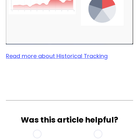
Read more about Historical Tracking
Was this article helpful?