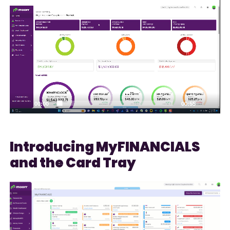
Video
Player
00:00
00:55
Introducing MyFINANCIALS
and the Card Tray