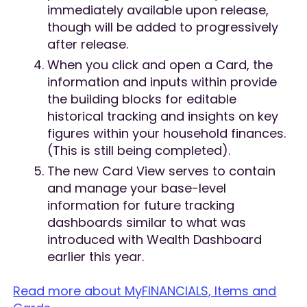
immediately available upon release,
though will be added to progressively
after release.
When you click and open a Card, the
information and inputs within provide
the building blocks for editable
historical tracking and insights on key
figures within your household finances.
(This is still being completed).
The new Card View serves to contain
and manage your base-level
information for future tracking
dashboards similar to what was
introduced with Wealth Dashboard
earlier this year.
Read more about MyFINANCIALS, Items and