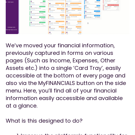
We’ve moved your financial information,
previously captured in forms on various
pages (Such as Income, Expenses, Other
Assets etc.) into a single ‘Card Tray’, easily
accessible at the bottom of every page and
also via the MyFINANCIALS button on the side
menu. Here, you’ll find all of your financial
information easily accessible and available
at a glance.
What is this designed to do?