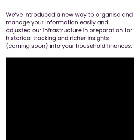
We’ve introduced a new way to organise and
manage your information easily and
adjusted our infrastructure in preparation for
historical tracking and richer insights
(coming soon) into your household finances.