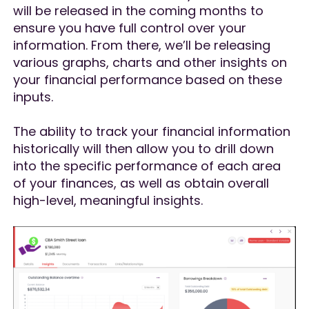
will be released in the coming months to
ensure you have full control over your
information. From there, we’ll be releasing
various graphs, charts and other insights on
your financial performance based on these
inputs.
The ability to track your financial information
historically will then allow you to drill down
into the specific performance of each area
of your finances, as well as obtain overall
high-level, meaningful insights.