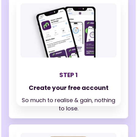
STEP 1
Create your free account
So much to realise & gain,
nothing
to lose.