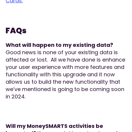
Cards.
FAQs
What will happen to my existing data?
Good news is none of your existing data is
affected or lost. All we have done is enhance
your user experience with more features and
functionality with this upgrade and it now
allows us to build the new functionality that
we’ve mentioned is going to be coming soon
in 2024.
Will my MoneySMARTS activities be