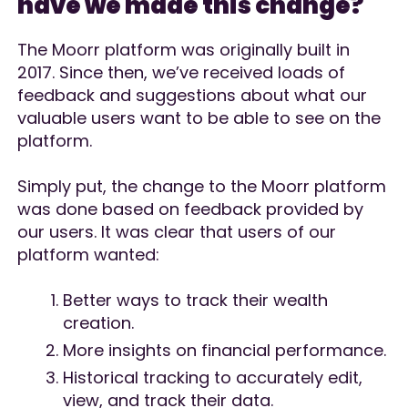
have we made this change?
The Moorr platform was originally built in
2017. Since then, we’ve received loads of
feedback and suggestions about what our
valuable users want to be able to see on the
platform.
Simply put, the change to the Moorr platform
was done based on feedback provided by
our users. It was clear that users of our
platform wanted:
Better ways to track their wealth
creation.
More insights on financial performance.
Historical tracking to accurately edit,
view, and track their data.