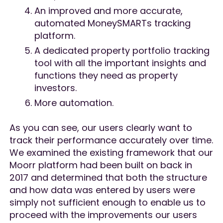
An improved and more accurate,
automated MoneySMARTs tracking
platform.
A dedicated property portfolio tracking
tool with all the important insights and
functions they need as property
investors.
More automation.
As you can see, our users clearly want to
track their performance accurately over time.
We examined the existing framework that our
Moorr platform had been built on back in
2017 and determined that both the structure
and how data was entered by users were
simply not sufficient enough to enable us to
proceed with the improvements our users