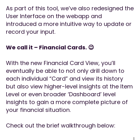
As part of this tool, we’ve also redesigned the
User Interface on the webapp and
introduced a more intuitive way to update or
record your input.
We call it – Financial Cards. 😉
With the new Financial Card View, you’ll
eventually be able to not only drill down to
each individual “Card” and view its history
but also view higher-level insights at the Item
Level or even broader ‘Dashboard’ level
insights to gain a more complete picture of
your financial situation.
Check out the brief walkthrough below: