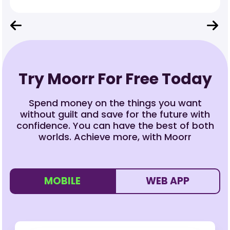
Try Moorr For Free Today
Spend money on the things you want
without guilt and save for the future with
confidence. You can have the best of both
worlds. Achieve more, with Moorr
MOBILE
WEB APP