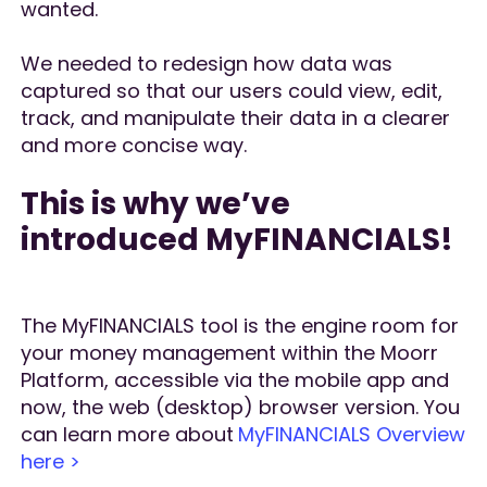
wanted.
We needed to redesign how data was
captured so that our users could view, edit,
track, and manipulate their data in a clearer
and more concise way.
This is why we’ve
introduced MyFINANCIALS!
The MyFINANCIALS tool is the engine room for
your money management within the Moorr
Platform, accessible via the mobile app and
now, the web (desktop) browser version. You
can learn more about
MyFINANCIALS Overview
here >