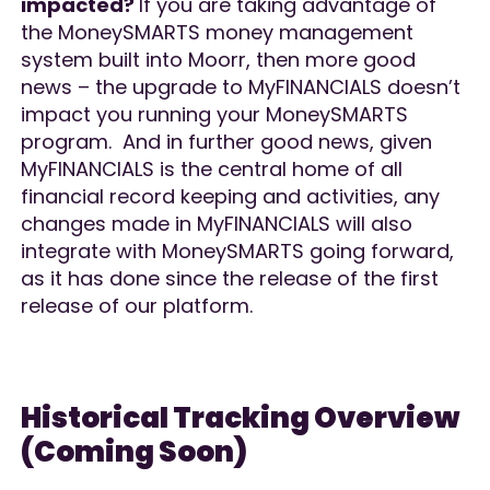
impacted?
If you are taking advantage of
the MoneySMARTS money management
system built into Moorr, then more good
news – the upgrade to MyFINANCIALS doesn’t
impact you running your MoneySMARTS
program. And in further good news, given
MyFINANCIALS is the central home of all
financial record keeping and activities, any
changes made in MyFINANCIALS will also
integrate with MoneySMARTS going forward,
as it has done since the release of the first
release of our platform.
Historical Tracking Overview
(Coming Soon)