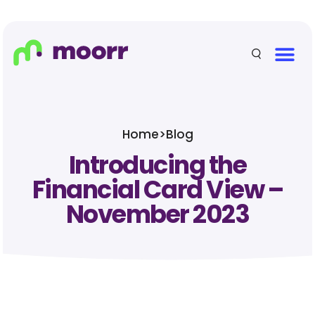
Home
>
Blog
Introducing the
Financial Card View –
November 2023