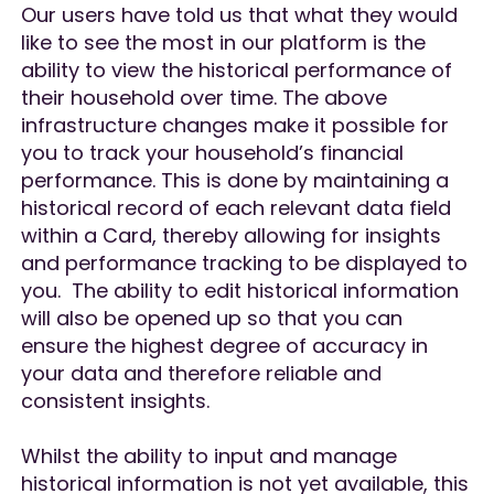
Our users have told us that what they would
like to see the most in our platform is the
ability to view the historical performance of
their household over time. The above
infrastructure changes make it possible for
you to track your household’s financial
performance. This is done by maintaining a
historical record of each relevant data field
within a Card, thereby allowing for insights
and performance tracking to be displayed to
you. The ability to edit historical information
will also be opened up so that you can
ensure the highest degree of accuracy in
your data and therefore reliable and
consistent insights.
Whilst the ability to input and manage
historical information is not yet available, this