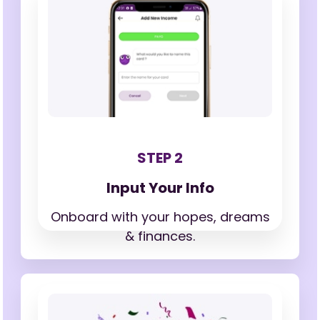
STEP 2
Input Your Info
Onboard with your hopes,
dreams
& finances.