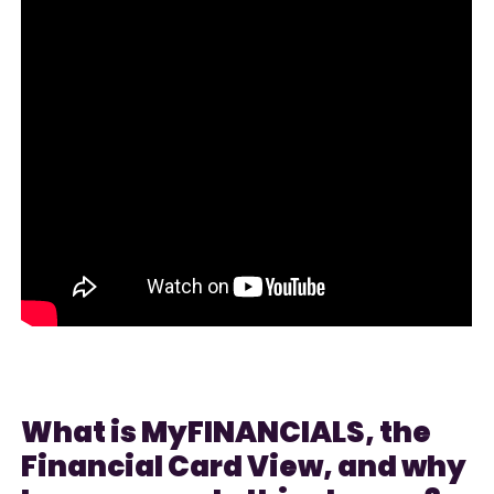
What is MyFINANCIALS, the
Financial Card View, and why