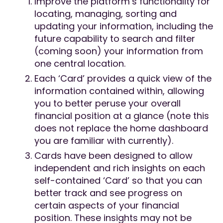
Improve the platform’s functionality for
locating, managing, sorting and
updating your information, including the
future capability to search and filter
(coming soon) your information from
one central location.
Each ‘Card’ provides a quick view of the
information contained within, allowing
you to better peruse your overall
financial position at a glance (note this
does not replace the home dashboard
you are familiar with currently).
Cards have been designed to allow
independent and rich insights on each
self-contained ‘Card’ so that you can
better track and see progress on
certain aspects of your financial
position. These insights may not be