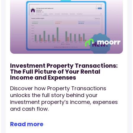
Investment Property Transactions:
The Full Picture of Your Rental
Income and Expenses
Discover how Property Transactions
r
unlocks the full story behind your
investment property’s income, expenses
and cash flow.
Read more