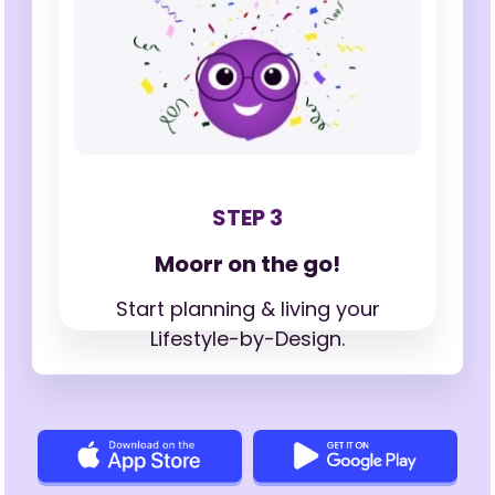
STEP 3
Moorr on the go!
Start planning & living your
Lifestyle-by-Design.