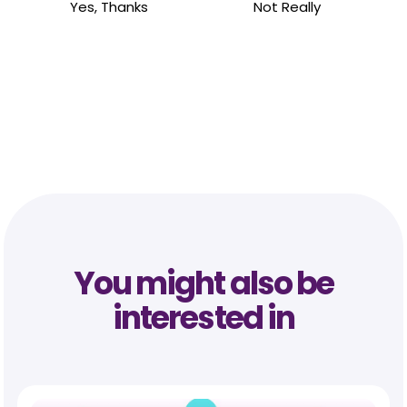
Yes, Thanks
Not Really
You might also be
interested in