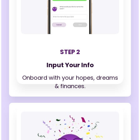
STEP 2
Input Your Info
Onboard with your hopes,
dreams
& finances.