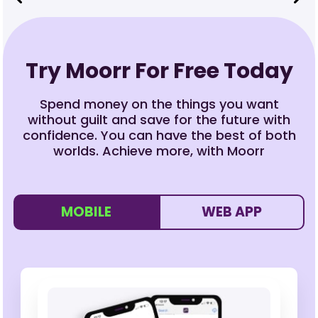
Try Moorr For Free Today
Spend money on the things you want
without guilt and save for the future with
confidence. You can have the best of both
worlds. Achieve more, with Moorr
MOBILE
WEB APP