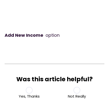
Add New Income
option
Was this article helpful?
Yes, Thanks
Not Really