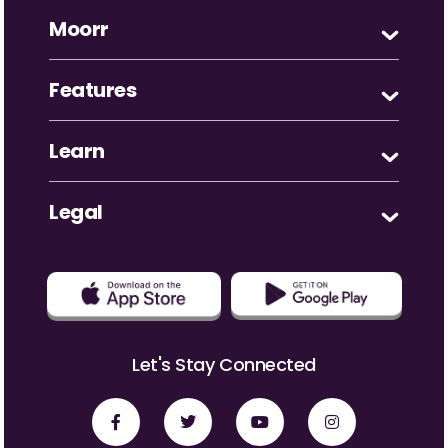
Moorr
Features
Learn
Legal
Let's Stay Connected