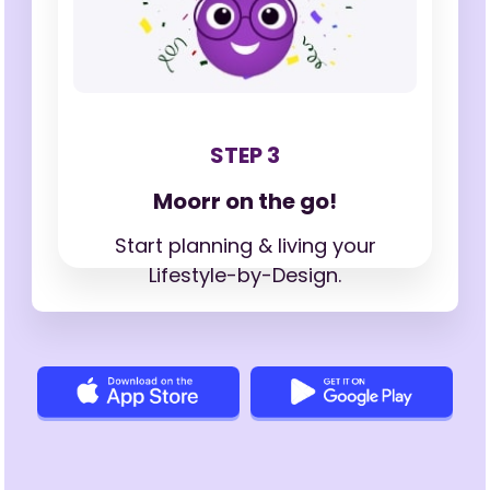
STEP 3
Moorr on the go!
Start planning & living your
Lifestyle-by-Design.