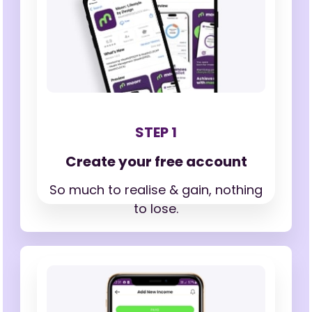
STEP 1
Create your free account
So much to realise & gain,
nothing
to lose.