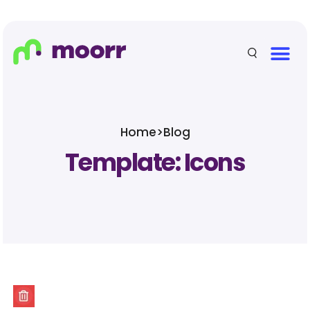
Home
>
Blog
Template: Icons