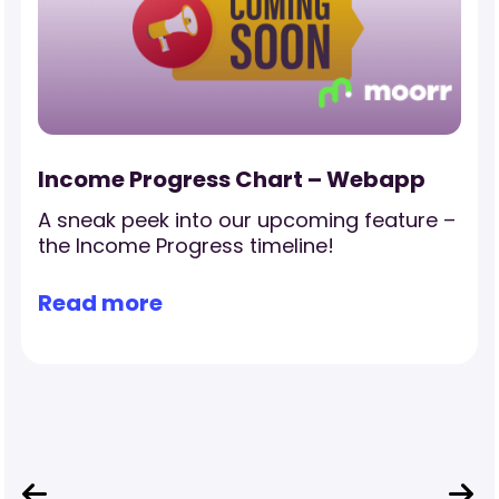
Income Progress Chart – Webapp
A sneak peek into our upcoming feature –
the Income Progress timeline!
Read more