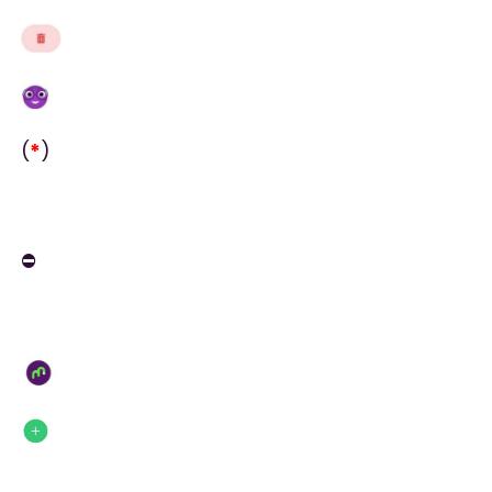
(
*
)
⛔