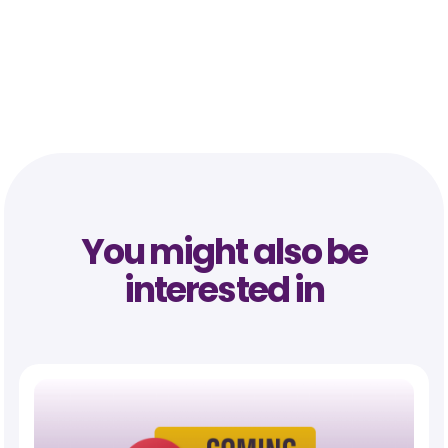
You might also be
interested in