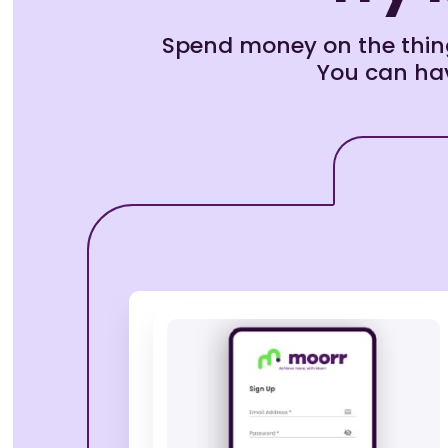
Spend money on the thing
You can hav