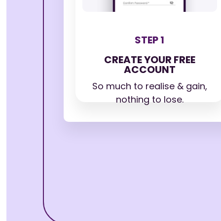
STEP 1
CREATE YOUR FREE
ACCOUNT
So much to realise & gain,
nothing to lose.