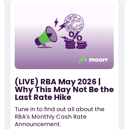
(LIVE) RBA May 2026 |
Why This May Not Be the
Last Rate Hike
Tune in to find out all about the
RBA’s Monthly Cash Rate
Announcement.