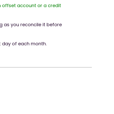
 offset account or a credit
 as you reconcile it before
t day of each month.