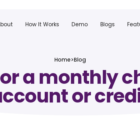
About
How It Works
Demo
Blogs
Feat
Home
>
Blog
for a monthly 
account or cred