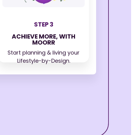
STEP 3
ACHIEVE MORE, WITH
MOORR
Start planning & living your
Lifestyle-by-Design.