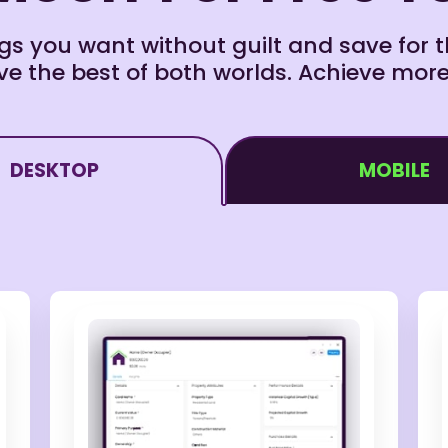
s you want without guilt and save for th
e the best of both worlds. Achieve more
DESKTOP
MOBILE