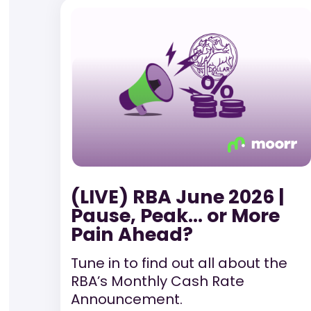
(LIVE) RBA June 2026 |
Pause, Peak… or More
Pain Ahead?
Tune in to find out all about the
RBA’s Monthly Cash Rate
Announcement.