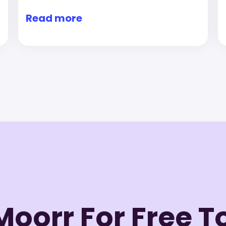
Read more
Moorr For Free 