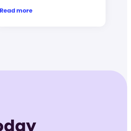
Read more
Today