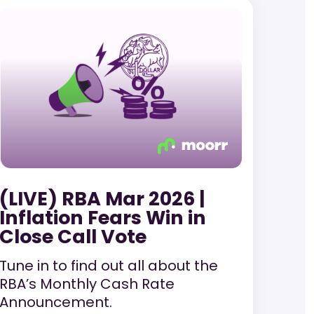
(LIVE) RBA Mar 2026 |
Inflation Fears Win in
Close Call Vote
Tune in to find out all about the
RBA’s Monthly Cash Rate
Announcement.