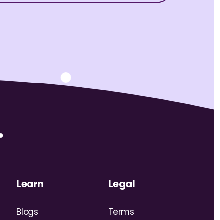
Learn
Legal
Blogs
Terms