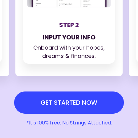
STEP 2
INPUT YOUR INFO
Onboard with your hopes,
dreams & finances.
GET STARTED NOW
*It’s 100% free. No Strings Attached.