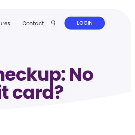
LOGIN
ures
Contact
checkup: No
it card?