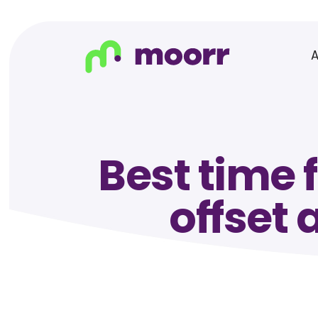
Best time 
offset 