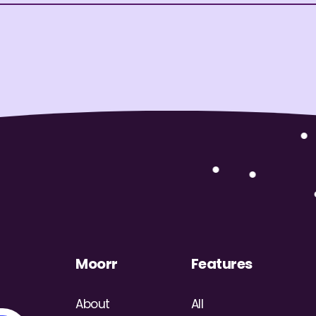
Moorr
Features
About
All