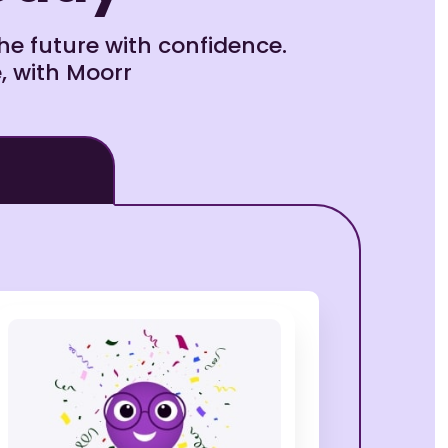
e future with confidence.
, with Moorr