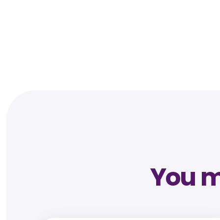
You mi