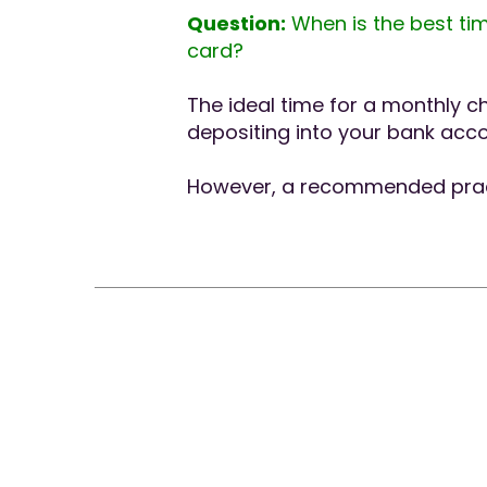
Question:
When is the best tim
card?
The ideal time for a monthly c
depositing into your bank acco
However, a recommended practi