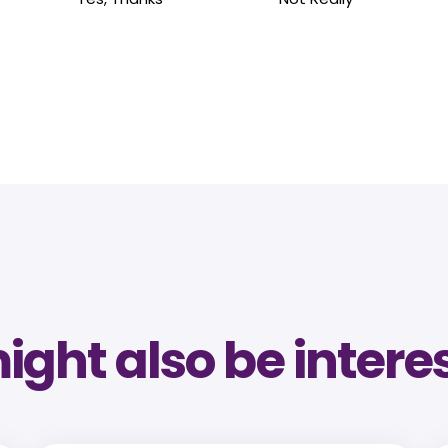
ght also be intere