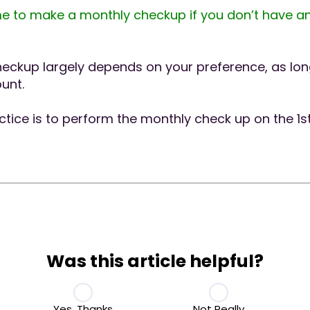
e to make a monthly checkup if you don’t have an
heckup largely depends on your preference, as long
unt.
ce is to perform the monthly check up on the 1s
Was this article helpful?
Yes, Thanks
Not Really