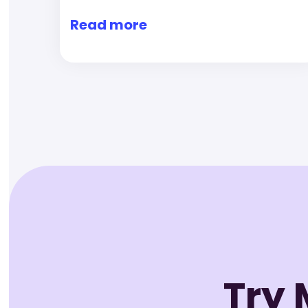
Read more
Try 