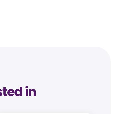
sted in