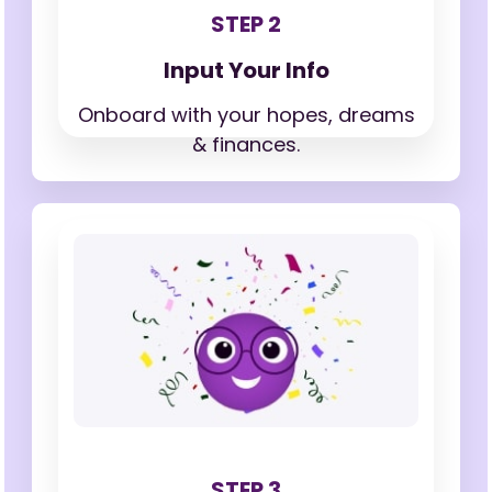
STEP 2
Input Your Info
Onboard with your hopes,
dreams
& finances.
STEP 3