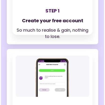
STEP 1
Create your free account
So much to realise & gain,
nothing
to lose.