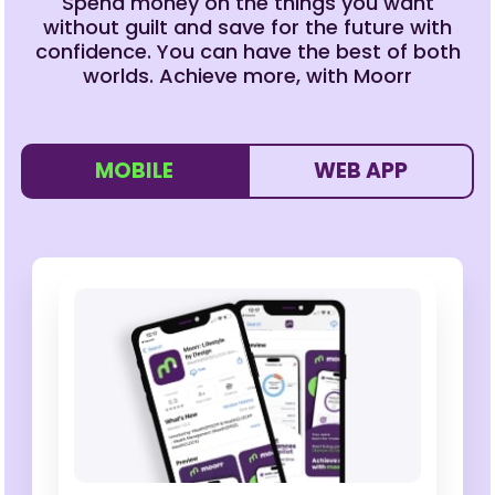
Spend money on the things you want
without guilt and save for the future with
confidence. You can have the best of both
worlds. Achieve more, with Moorr
MOBILE
WEB APP