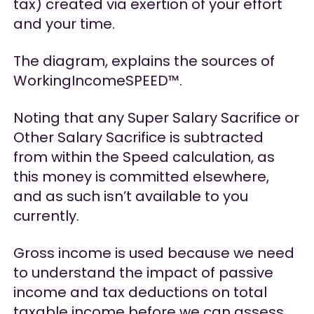
tax) created via exertion of your effort
and your time.
The diagram, explains the sources of
WorkingIncomeSPEED™.
Noting that any Super Salary Sacrifice or
Other Salary Sacrifice is subtracted
from within the Speed calculation, as
this money is committed elsewhere,
and as such isn’t available to you
currently.
Gross income is used because we need
to understand the impact of passive
income and tax deductions on total
taxable income before we can assess