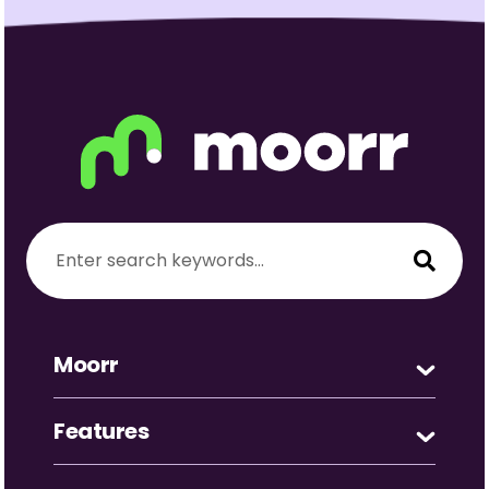
Moorr
Features