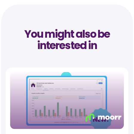
You might also be
interested in