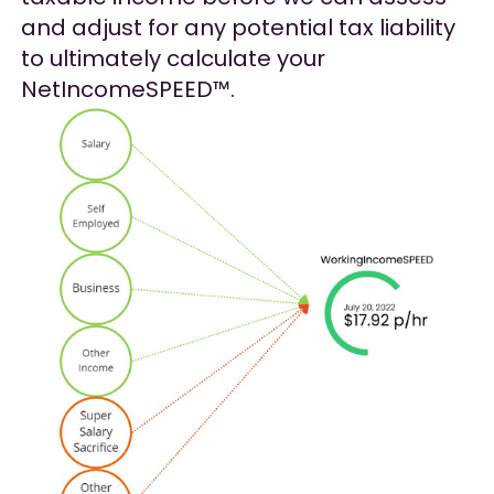
and adjust for any potential tax liability
to ultimately calculate your
NetIncomeSPEED™.