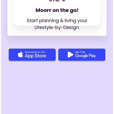
Moorr on the go!
Start planning & living your
Lifestyle-by-Design.