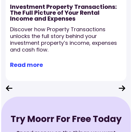
Investment Property Transactions:
The Full Picture of Your Rental
Income and Expenses
Discover how Property Transactions
r
unlocks the full story behind your
investment property’s income, expenses
and cash flow.
Read more
Try Moorr For Free Today