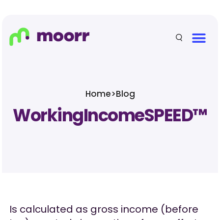
Home
>
Blog
WorkingIncomeSPEED™
Is calculated as gross income (before