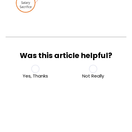
Was this article helpful?
Yes, Thanks
Not Really