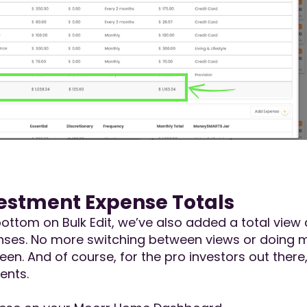
estment Expense Totals
he bottom on Bulk Edit, we’ve also added a total vi
es. No more switching between views or doing manu
screen. And of course, for the pro investors out the
ents.