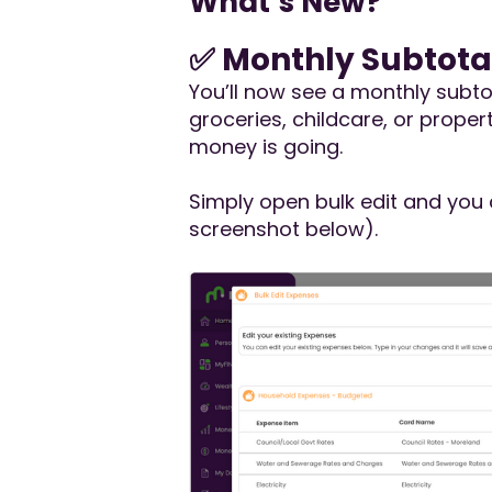
What’s New?
✅ Monthly Subtota
You’ll now see a monthly subto
groceries, childcare, or prop
money is going.
Simply open bulk edit and you 
screenshot below).