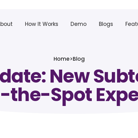
About
How It Works
Demo
Blogs
Feat
Home
>
Blog
pdate: New Subto
-the-Spot Exp