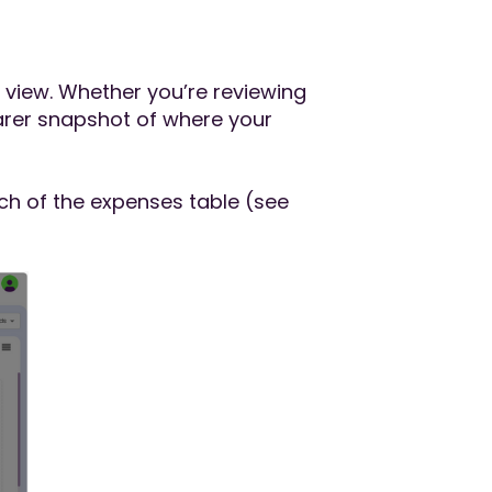
t view. Whether you’re reviewing
arer snapshot of where your
ch of the expenses table (see