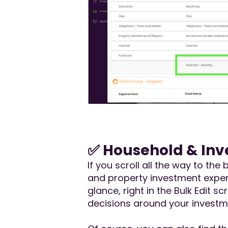
✅ Household & Inv
If you scroll all the way to t
and property investment expens
glance, right in the Bulk Edit 
decisions around your investm