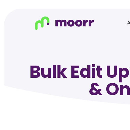
Bulk Edit U
& On