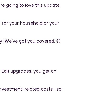
’re going to love this update.
 for your household or your
ry! We’ve got you covered. 😉
k Edit upgrades, you get an
 investment-related costs—so