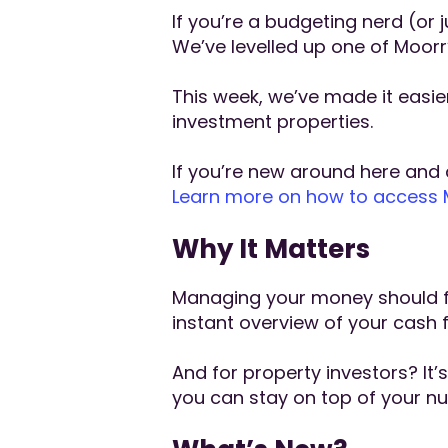
If you’re a budgeting nerd (or 
We’ve levelled up one of Moorr
This week, we’ve made it easi
investment properties.
If you’re new around here and a
Learn more on how to access Mo
Why It Matters
Managing your money should fee
instant overview of your cash 
And for property investors? I
you can stay on top of your nu