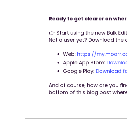
Ready to get clearer on whe
👉 Start using the new Bulk Edi
Not a user yet? Download the 
Web:
https://my.moorr.
Apple App Store:
Downloa
Google Play:
Download fo
And of course, how are you find
bottom of this blog post where i