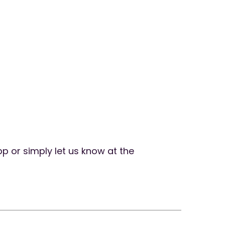
pp or simply let us know at the