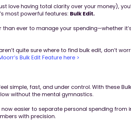
just love having total clarity over your money), you
’s most powerful features:
Bulk Edit.
er than ever to manage your spending—whether it’s
ren’t quite sure where to find bulk edit, don’t wor
orr’s Bulk Edit Feature here >
l simple, fast, and under control. With these Bul
flow without the mental gymnastics.
t’s now easier to separate personal spending from
mbers with precision.