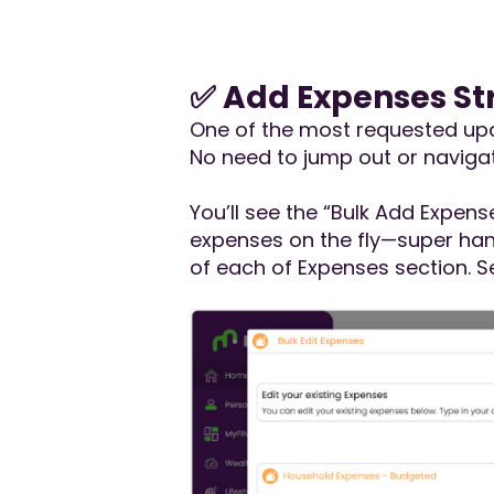
✅ Add Expenses Str
One of the most requested upda
No need to jump out or naviga
You’ll see the “Bulk Add Expens
expenses on the fly—super hand
of each of Expenses section. 