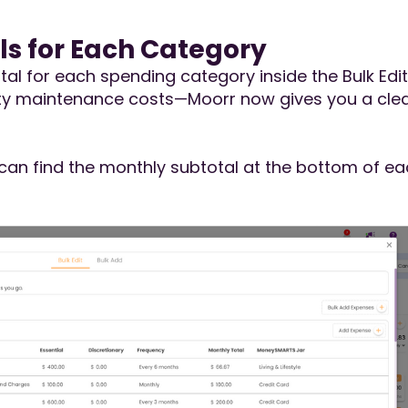
ls for Each Category
tal for each spending category inside the Bulk Edi
erty maintenance costs—Moorr now gives you a cle
can find the monthly subtotal at the bottom of ea