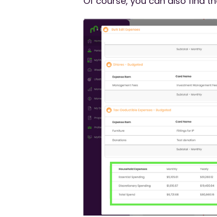
Of course, you can also find 