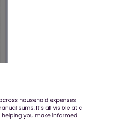
ew across household expenses
al sums. It’s all visible at a
re, helping you make informed