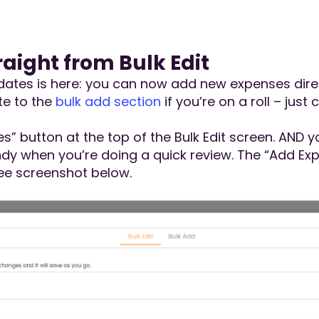
aight from Bulk Edit
tes is here: you can now add new expenses direct
te to the
bulk add section
if you’re on a roll – just 
es” button at the top of the Bulk Edit screen. AND 
y when you’re doing a quick review. The “Add Expe
See screenshot below.