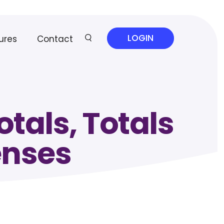
LOGIN
ures
Contact
tals, Totals
enses