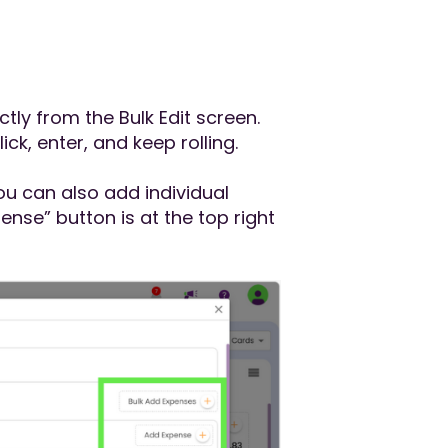
ly from the Bulk Edit screen.
click, enter, and keep rolling.
you can also add individual
nse” button is at the top right