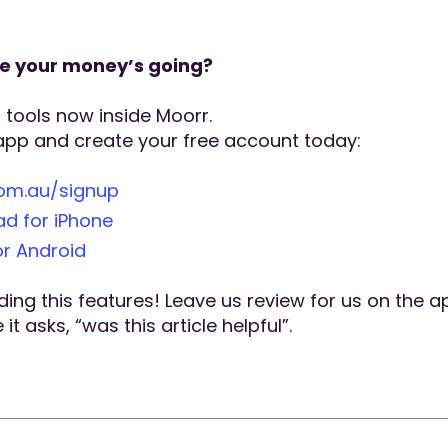
re your money’s going?
t tools now inside Moorr.
app and create your free account today:
com.au/signup
d for iPhone
r Android
ing this features! Leave us review for us on the a
t asks, “was this article helpful”.