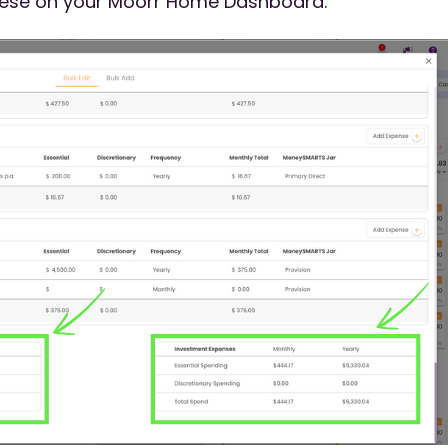
these on your Moorr Home Dashboard.