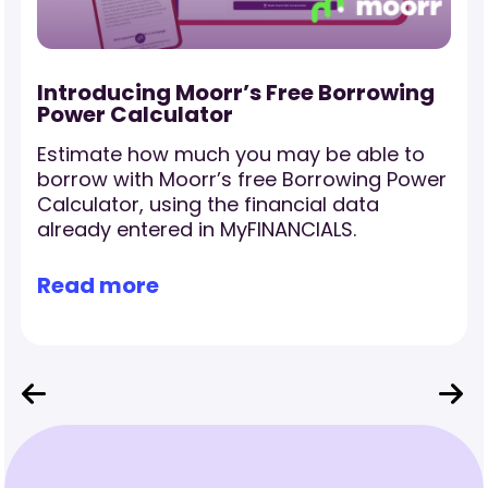
-
Introducing Moorr’s Free Borrowing
Power Calculator
Estimate how much you may be able to
borrow with Moorr’s free Borrowing Power
Calculator, using the financial data
already entered in MyFINANCIALS.
Read more