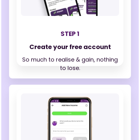
STEP 1
Create your free account
So much to realise & gain,
nothing
to lose.