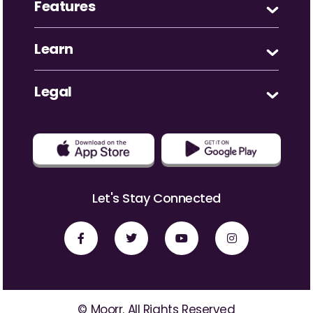
Features
Learn
Legal
Let's Stay Connected
© Moorr. All Rights Reserved