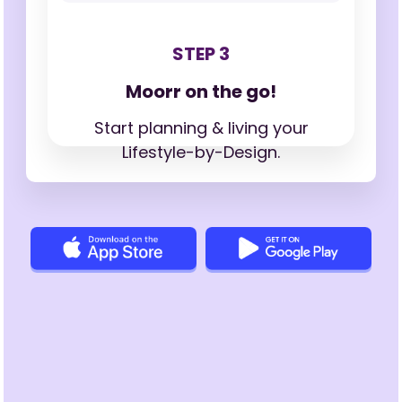
STEP 3
Moorr on the go!
Start planning & living your
Lifestyle-by-Design.