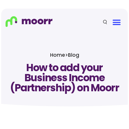
Home
>
Blog
How to add your
Business Income
(Partnership) on Moorr