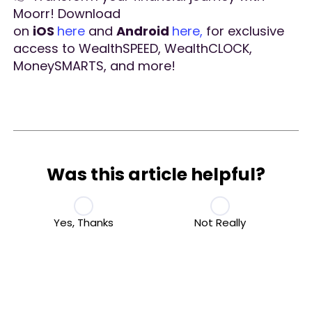
Moorr! Download
on
iOS
here
and
Android
here,
for exclusive
access to WealthSPEED, WealthCLOCK,
MoneySMARTS, and more!
Was this article helpful?
Yes, Thanks
Not Really