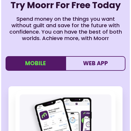
Try Moorr For Free Today
Spend money on the things you want
without guilt and save for the future with
confidence. You can have the best of both
worlds. Achieve more, with Moorr
MOBILE
WEB APP