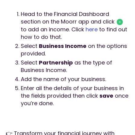
Head to the Financial Dashboard
section on the Moorr app and click
to add an income. Click
here
to find out
how to do that.
Select
Business Income
on the options
provided.
Select
Partnership
as the type of
Business Income.
Add the name of your business.
Enter all the details of your business in
the fields provided then click
save
once
you’re done.
👉 Transform your financial journey with