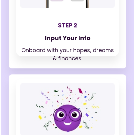
STEP 2
Input Your Info
Onboard with your hopes,
dreams
& finances.