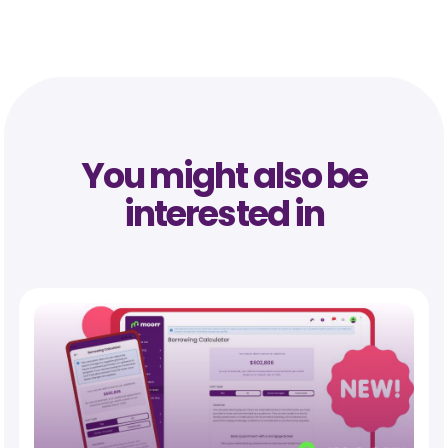
You might also be
interested in