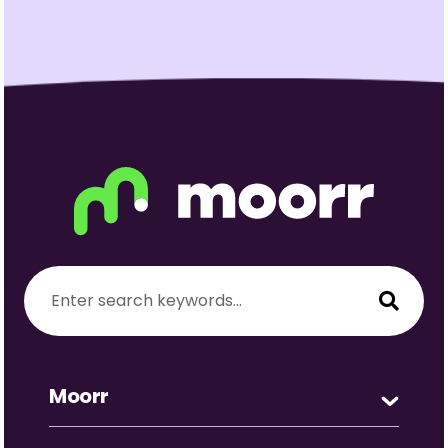
Moorr