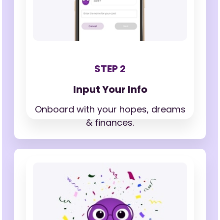
STEP 2
Input Your Info
Onboard with your hopes,
dreams
& finances.