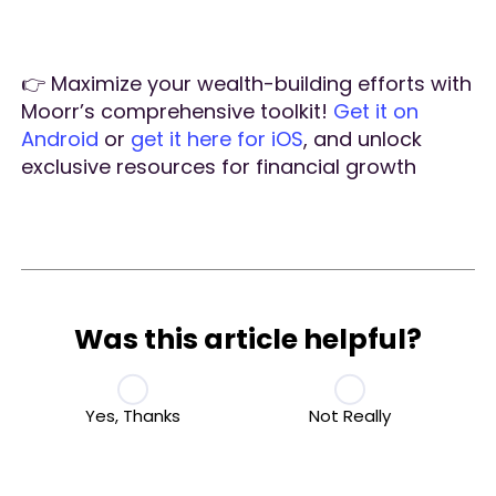
👉 Maximize your wealth-building efforts with
Moorr’s comprehensive toolkit!
Get it on
Android
or
get it here for iOS
, and unlock
exclusive resources for financial growth
Was this article helpful?
Yes, Thanks
Not Really