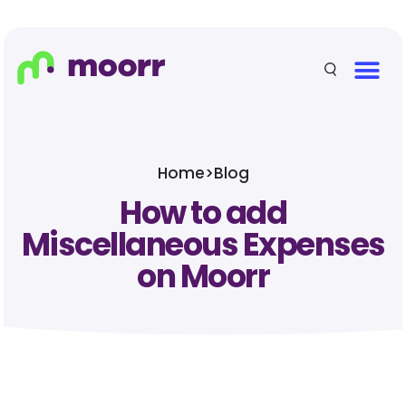
Home
>
Blog
How to add
Miscellaneous Expenses
on Moorr