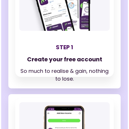
STEP 1
Create your free account
So much to realise & gain,
nothing
to lose.