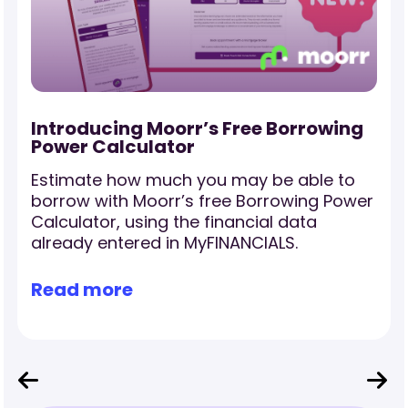
-
Introducing Moorr’s Free Borrowing
Power Calculator
Estimate how much you may be able to
borrow with Moorr’s free Borrowing Power
Calculator, using the financial data
already entered in MyFINANCIALS.
Read more