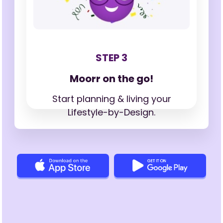
STEP 3
Moorr on the go!
Start planning & living your
Lifestyle-by-Design.