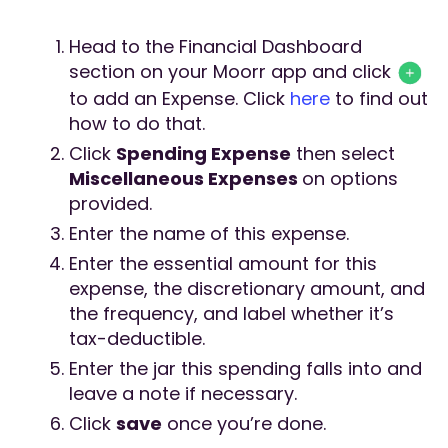
Head to the Financial Dashboard
section on your Moorr app and click
to add an Expense. Click
here
to find out
how to do that.
Click
Spending Expense
then select
Miscellaneous Expenses
on options
provided.
Enter the name of this expense.
Enter the essential amount for this
expense, the discretionary amount, and
the frequency, and label whether it’s
tax-deductible.
Enter the jar this spending falls into and
leave a note if necessary.
Click
save
once you’re done.