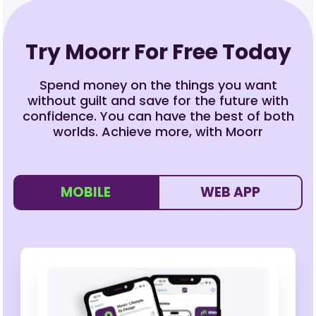
Try Moorr For Free Today
Spend money on the things you want
without guilt and save for the future with
confidence. You can have the best of both
worlds. Achieve more, with Moorr
MOBILE
WEB APP