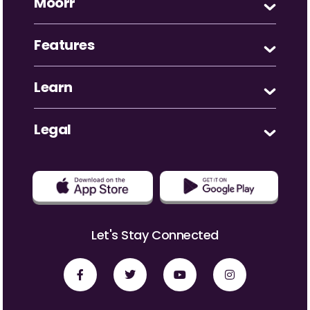
Moorr
Features
Learn
Legal
Let's Stay Connected