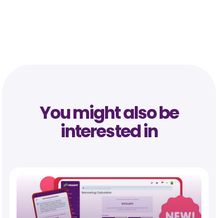
You might also be
interested in