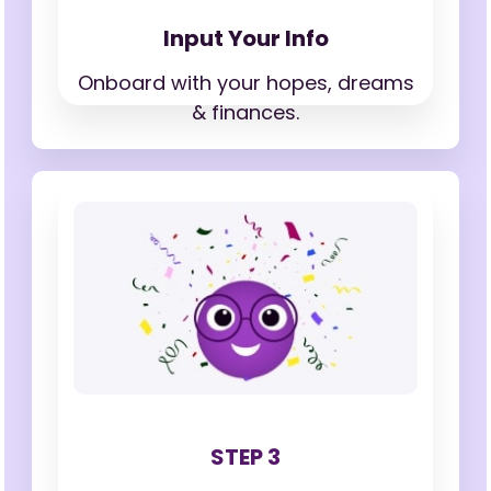
Input Your Info
Onboard with your hopes,
dreams
& finances.
STEP 3