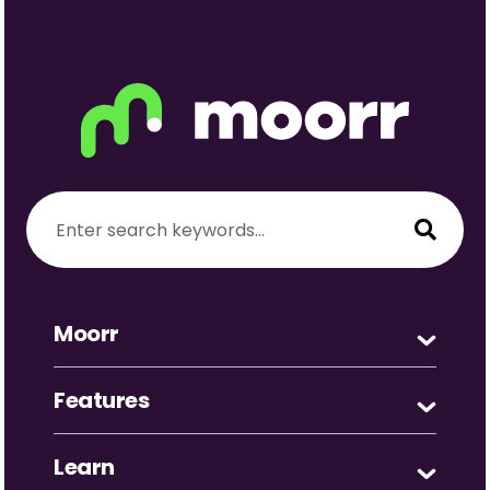
Moorr
Features
Learn