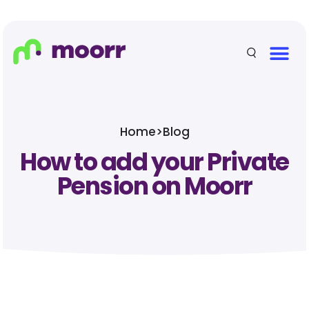
Home
>
Blog
How to add your Private
Pension on Moorr