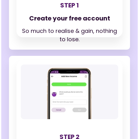
STEP 1
Create your free account
So much to realise & gain,
nothing
to lose.
STEP 2