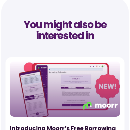
You might also be
interested in
-
Introducing Moorr’s Free Borrowing