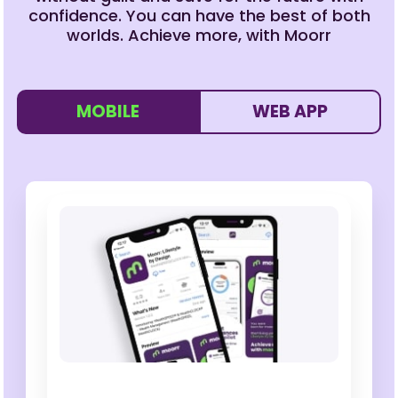
confidence. You can have the best of both
worlds. Achieve more, with Moorr
MOBILE
WEB APP