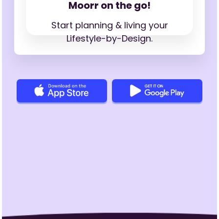
Moorr on the go!
Start planning & living your
Lifestyle-by-Design.