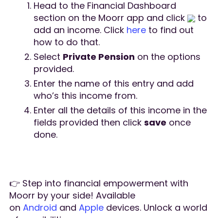
Head to the Financial Dashboard
section on the Moorr app and click
to
add an income. Click
here
to find out
how to do that.
Select
Private Pension
on the options
provided.
Enter the name of this entry and add
who’s this income from.
Enter all the details of this income in the
fields provided then click
save
once
done.
👉 Step into financial empowerment with
Moorr by your side! Available
on
Android
and
Apple
devices. Unlock a world