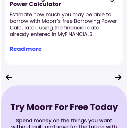
Power Calculator
Estimate how much you may be able to
borrow with Moorr’s free Borrowing Power
Calculator, using the financial data
already entered in MyFINANCIALS.
Read more
Try Moorr For Free Today
Spend money on the things you want
without guilt and save for the future with