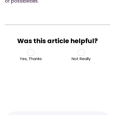
of possibilities.
Was this article helpful?
Yes, Thanks
Not Really