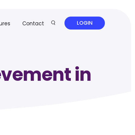
LOGIN
ures
Contact
evement in