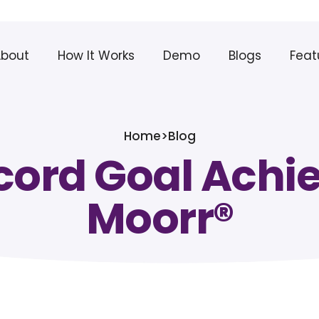
About
How It Works
Demo
Blogs
Feat
Home
>
Blog
cord Goal Achi
Moorr®