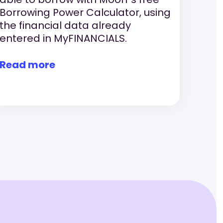
Borrowing Power Calculator, using
the financial data already
entered in MyFINANCIALS.
Read more