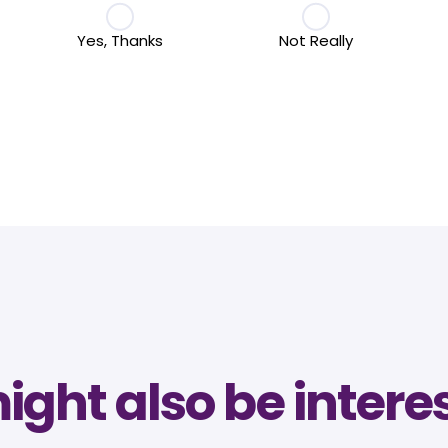
Yes, Thanks
Not Really
ght also be intere