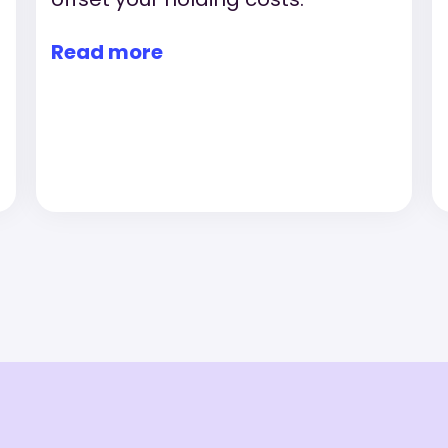
Read more