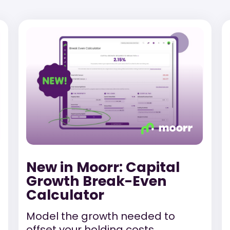
New in Moorr: Capital
Growth Break-Even
Calculator
Model the growth needed to
offset your holding costs.