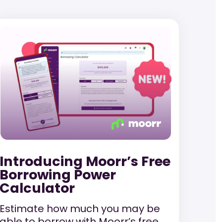
Introducing Moorr’s Free
Borrowing Power
Calculator
Estimate how much you may be
able to borrow with Moorr’s free