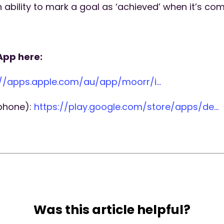
ability to mark a goal as ‘achieved’ when it’s co
App here:
://apps.apple.com/au/app/moorr/i…
 phone):
https://play.google.com/store/apps/de…
Was this article helpful?