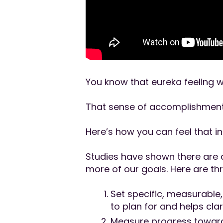
You know that eureka feeling w
That sense of accomplishment
Here’s how you can feel that i
Studies have shown there are a
more of our goals. Here are thr
Set specific, measurable
to plan for and helps cla
Measure progress towards