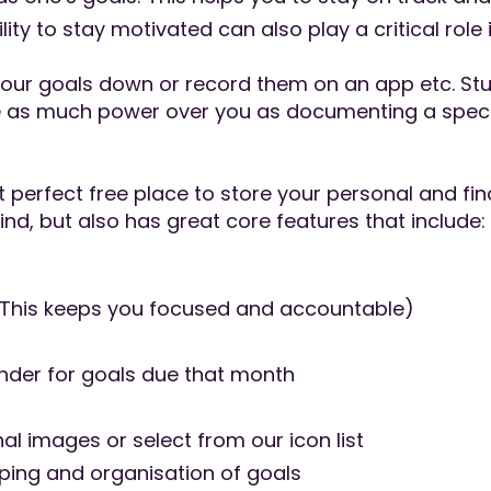
ty to stay motivated can also play a critical role 
your goals down or record them on an app etc. Stud
e as much power over you as documenting a specif
perfect free place to store your personal and fina
mind, but also has great core features that include:
(This keeps you focused and accountable)
inder for goals due that month
l images or select from our icon list
uping and organisation of goals