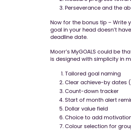
Perseverance and the abili
Now for the bonus tip – Write 
goal in your head doesn’t hav
deadline date.
Moorr’s MyGOALS could be that 
is designed with simplicity in 
Tailored goal naming
Clear achieve-by dates 
Count-down tracker
Start of month alert rem
Dollar value field
Choice to add motivationa
Colour selection for gro