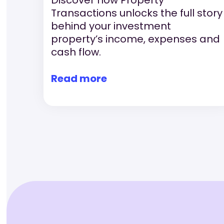
Transactions unlocks the full story
behind your investment
property’s income, expenses and
cash flow.
Read more