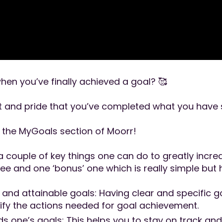
hen you’ve finally achieved a goal? 🥰
 and pride that you’ve completed what you have 
n the MyGoals section of Moorr!
 couple of key things one can do to greatly incre
ee and one ‘bonus’ one which is really simple but h
, and attainable goals: Having clear and specific 
rify the actions needed for goal achievement.
 one’s goals: This helps you to stay on track a