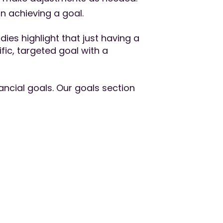
in achieving a goal.
ies highlight that just having a
ic, targeted goal with a
ncial goals. Our goals section