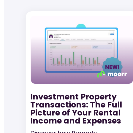
Investment Property
Transactions: The Full
Picture of Your Rental
Income and Expenses
Discover how Property