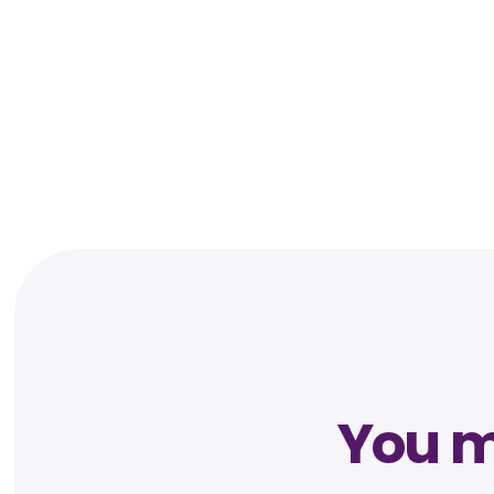
You mi