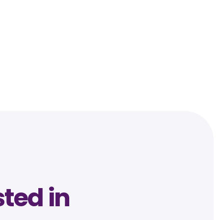
sted in