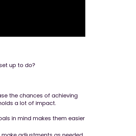
set up to do?
ase the chances of achieving
olds a lot of impact.
goals in mind makes them easier
nd make adjustments as needed.