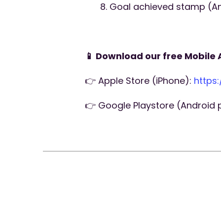
Goal achieved stamp (An 
📱 Download our free Mobile 
👉 Apple Store (iPhone):
https
👉 Google Playstore (Android