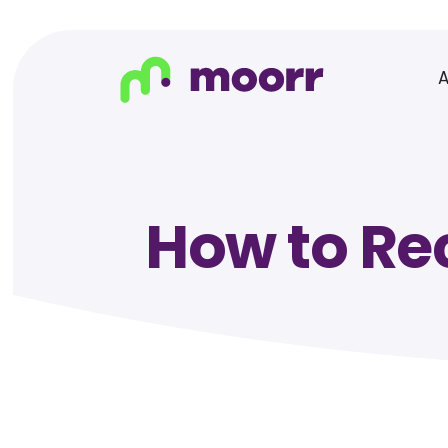
How to Re