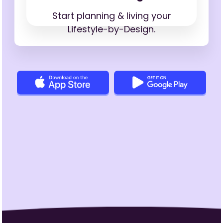
Start planning & living your
Lifestyle-by-Design.