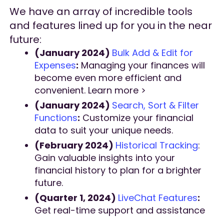
We have an array of incredible tools
and features lined up for you in the near
future:
(January 2024)
Bulk Add & Edit for
Expenses
:
Managing your finances will
become even more efficient and
convenient. Learn more >
(January 2024)
Search, Sort & Filter
Functions
:
Customize your financial
data to suit your unique needs.
(February 2024)
Historical Tracking
:
Gain valuable insights into your
financial history to plan for a brighter
future.
(Quarter 1, 2024)
LiveChat Features
:
Get real-time support and assistance