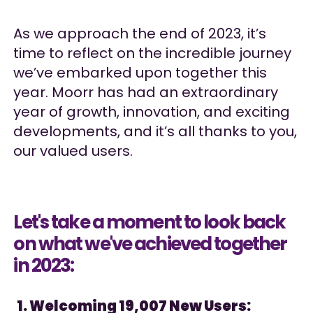
As we approach the end of 2023, it’s
time to reflect on the incredible journey
we’ve embarked upon together this
year. Moorr has had an extraordinary
year of growth, innovation, and exciting
developments, and it’s all thanks to you,
our valued users.
Let's take a moment to look back
on what we've achieved together
in 2023:
1. Welcoming 19,007 New Users: