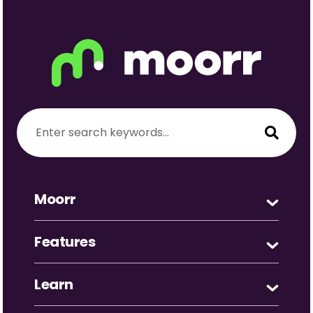
Moorr
Features
Learn