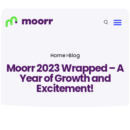
Home
>
Blog
Moorr 2023 Wrapped – A
Year of Growth and
Excitement!