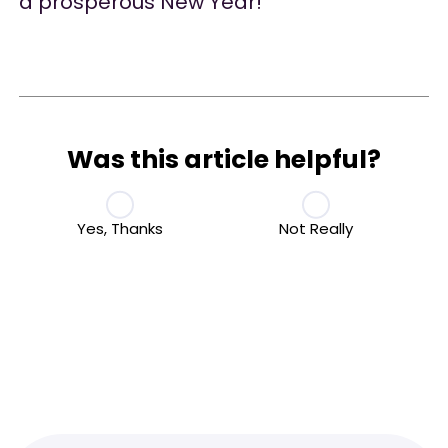
a prosperous New Year!
Was this article helpful?
Yes, Thanks
Not Really