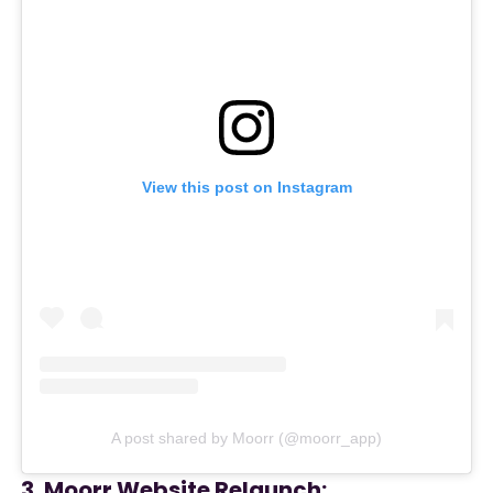
View this post on Instagram
A post shared by Moorr (@moorr_app)
3. Moorr Website Relaunch: