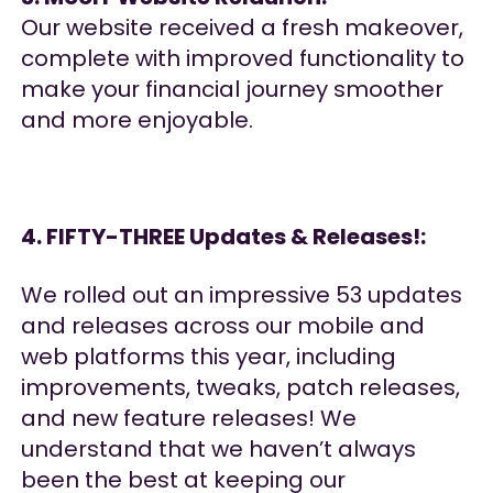
Our website received a fresh makeover,
complete with improved functionality to
make your financial journey smoother
and more enjoyable.
4. FIFTY-THREE Updates & Releases!:
We rolled out an impressive 53 updates
and releases across our mobile and
web platforms this year, including
improvements, tweaks, patch releases,
and new feature releases! We
understand that we haven’t always
been the best at keeping our