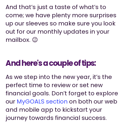
And that’s just a taste of what’s to
come; we have plenty more surprises
up our sleeves so make sure you look
out for our monthly updates in your
mailbox. 😉
And here's a couple of tips:
As we step into the new year, it’s the
perfect time to review or set new
financial goals. Don’t forget to explore
our
MyGOALS section
on both our web
and mobile app to kickstart your
journey towards financial success.