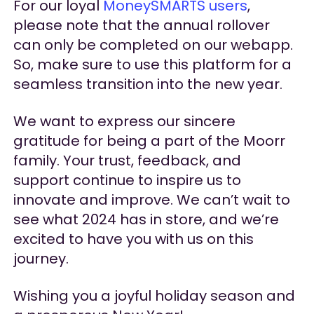
For our loyal
MoneySMARTS users
,
please note that the annual rollover
can only be completed on our webapp.
So, make sure to use this platform for a
seamless transition into the new year.
We want to express our sincere
gratitude for being a part of the Moorr
family. Your trust, feedback, and
support continue to inspire us to
innovate and improve. We can’t wait to
see what 2024 has in store, and we’re
excited to have you with us on this
journey.
Wishing you a joyful holiday season and