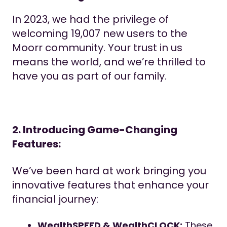
In 2023, we had the privilege of
welcoming 19,007 new users to the
Moorr community. Your trust in us
means the world, and we’re thrilled to
have you as part of our family.
2. Introducing Game-Changing
Features:
We’ve been hard at work bringing you
innovative features that enhance your
financial journey:
WealthSPEED & WealthCLOCK:
These