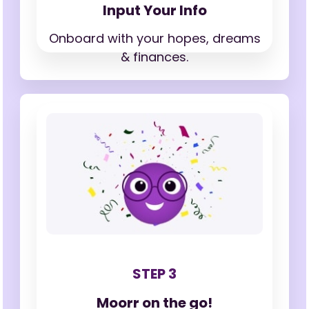
Input Your Info
Onboard with your hopes,
dreams
& finances.
STEP 3
Moorr on the go!