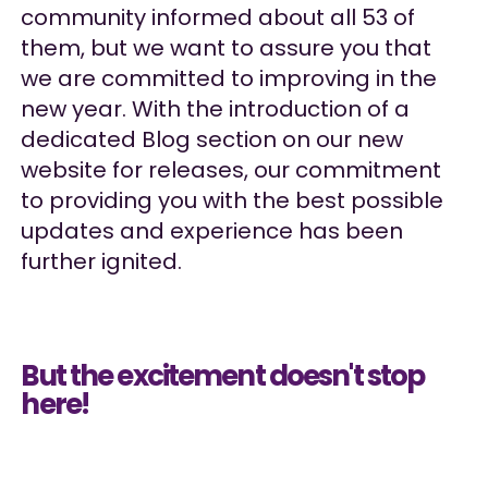
community informed about all 53 of
them, but we want to assure you that
we are committed to improving in the
new year. With the introduction of a
dedicated Blog section on our new
website for releases, our commitment
to providing you with the best possible
updates and experience has been
further ignited.
But the excitement doesn't stop
here!