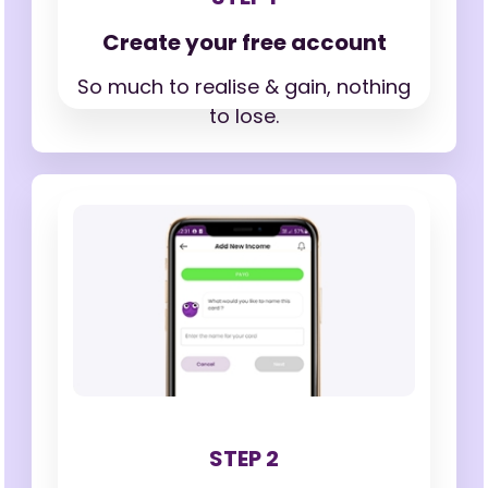
Create your free account
So much to realise & gain,
nothing
to lose.
STEP 2