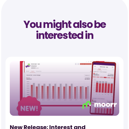
You might also be
interested in
New Release: Interest and