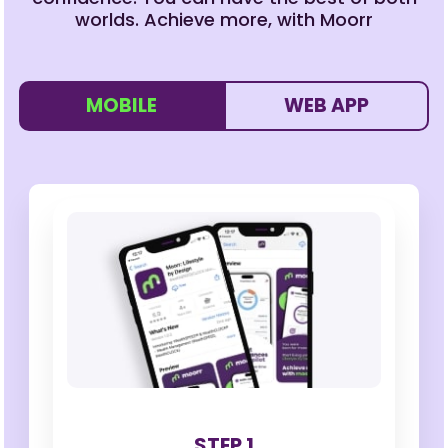
worlds. Achieve more, with Moorr
MOBILE
WEB APP
STEP 1