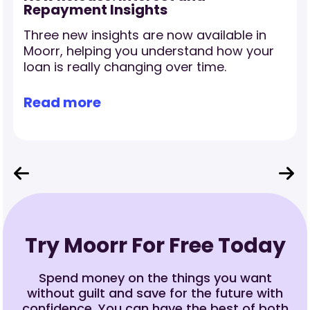
Repayment Insights
Three new insights are now available in
r
Moorr, helping you understand how your
loan is really changing over time.
Read more
Try Moorr For Free Today
Spend money on the things you want
without guilt and save for the future with
confidence. You can have the best of both