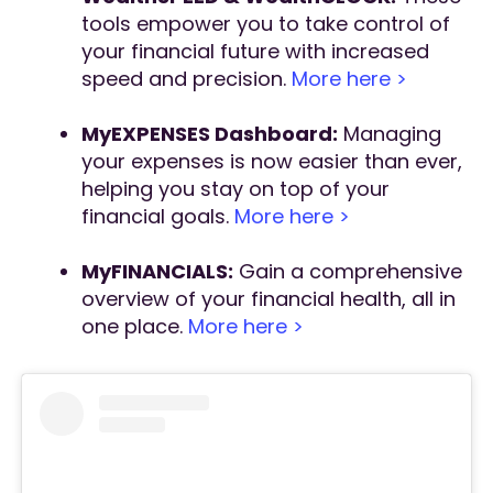
tools empower you to take control of
your financial future with increased
speed and precision.
More here >
MyEXPENSES Dashboard:
Managing
your expenses is now easier than ever,
helping you stay on top of your
financial goals.
More here >
MyFINANCIALS:
Gain a comprehensive
overview of your financial health, all in
one place.
More here >